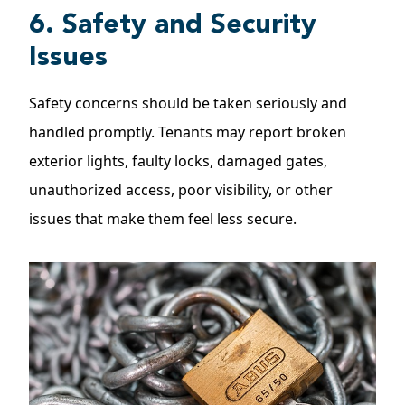
6. Safety and Security
Issues
Safety concerns should be taken seriously and
handled promptly. Tenants may report broken
exterior lights, faulty locks, damaged gates,
unauthorized access, poor visibility, or other
issues that make them feel less secure.