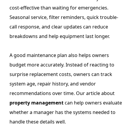
cost-effective than waiting for emergencies.
Seasonal service, filter reminders, quick trouble-
call response, and clear updates can reduce
breakdowns and help equipment last longer.
A good maintenance plan also helps owners
budget more accurately. Instead of reacting to
surprise replacement costs, owners can track
system age, repair history, and vendor
recommendations over time. Our article about
property management
can help owners evaluate
whether a manager has the systems needed to
handle these details well.