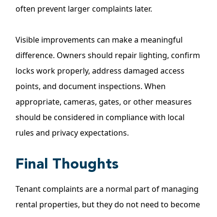
often prevent larger complaints later.
Visible improvements can make a meaningful
difference. Owners should repair lighting, confirm
locks work properly, address damaged access
points, and document inspections. When
appropriate, cameras, gates, or other measures
should be considered in compliance with local
rules and privacy expectations.
Final Thoughts
Tenant complaints are a normal part of managing
rental properties, but they do not need to become