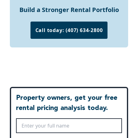
Build a Stronger Rental Portfolio
Call today: (407) 634-2800
Property owners, get your free
rental pricing analysis today.
Full Name
*