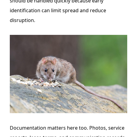
should be handled quickly because early
identification can limit spread and reduce
disruption.
Documentation matters here too. Photos, service