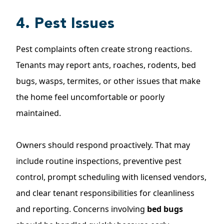
4. Pest Issues
Pest complaints often create strong reactions.
Tenants may report ants, roaches, rodents, bed
bugs, wasps, termites, or other issues that make
the home feel uncomfortable or poorly
maintained.
Owners should respond proactively. That may
include routine inspections, preventive pest
control, prompt scheduling with licensed vendors,
and clear tenant responsibilities for cleanliness
and reporting. Concerns involving
bed bugs