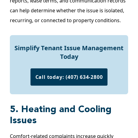
reports, lease terms, and communication records
can help determine whether the issue is isolated,
recurring, or connected to property conditions.
Simplify Tenant Issue Management
Today
Call today: (407) 634-2800
5. Heating and Cooling
Issues
Comfort-related complaints increase quickly