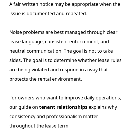
A fair written notice may be appropriate when the
issue is documented and repeated.
Noise problems are best managed through clear
lease language, consistent enforcement, and
neutral communication. The goal is not to take
sides. The goal is to determine whether lease rules
are being violated and respond in a way that
protects the rental environment.
For owners who want to improve daily operations,
our guide on
tenant relationships
explains why
consistency and professionalism matter
throughout the lease term.