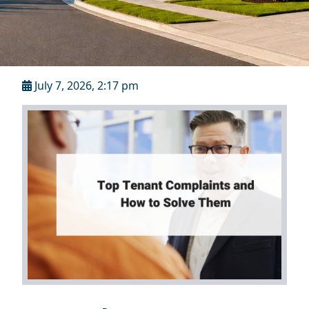
July 7, 2026, 2:17 pm