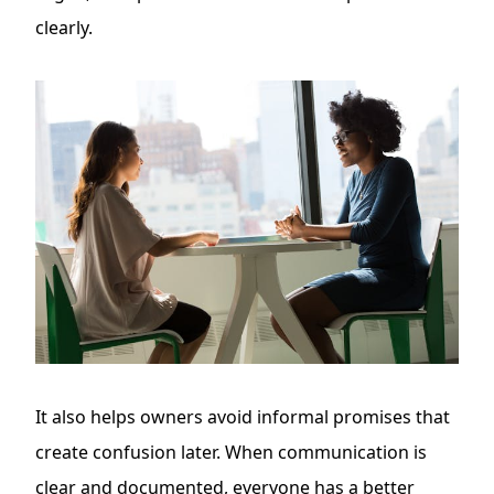
clearly.
It also helps owners avoid informal promises that
create confusion later. When communication is
clear and documented, everyone has a better