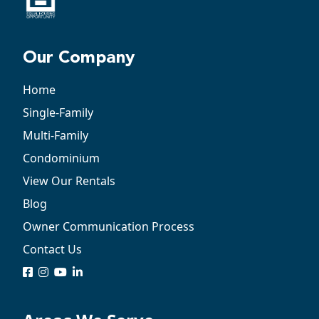
Our Company
Home
Single-Family
Multi-Family
Condominium
View Our Rentals
Blog
Owner Communication Process
Contact Us
logo
logo
logo
logo