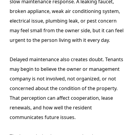
slow maintenance response. A leaking faucet,
broken appliance, weak air conditioning system,
electrical issue, plumbing leak, or pest concern
may feel small from the owner side, but it can feel
urgent to the person living with it every day.
Delayed maintenance also creates doubt. Tenants
may begin to believe the owner or management
company is not involved, not organized, or not
concerned about the condition of the property.
That perception can affect cooperation, lease
renewals, and how well the resident
communicates future issues.