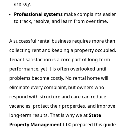
are key.
Professional systems
make complaints easier
to track, resolve, and learn from over time.
A successful rental business requires more than
collecting rent and keeping a property occupied.
Tenant satisfaction is a core part of long-term
performance, yet it is often overlooked until
problems become costly. No rental home will
eliminate every complaint, but owners who
respond with structure and care can reduce
vacancies, protect their properties, and improve
long-term results. That is why we at
State
Property Management LLC
prepared this guide