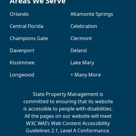
Areas We Serve
Orlando
Altamonte Springs
Central Florida
Celebration
Champions Gate
Clermont
Davenport
Deland
Kissimmee
Lake Mary
Longwood
+ Many More
State Property Management is
committed to ensuring that its website
is accessible to people with disabilities.
All the pages on our website will meet
W3C WAI’s Web Content Accessibility
Guidelines 2.1, Level A Conformance.