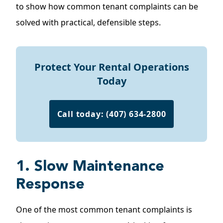
to show how common tenant complaints can be
solved with practical, defensible steps.
Protect Your Rental Operations
Today
Call today: (407) 634-2800
1. Slow Maintenance
Response
One of the most common tenant complaints is