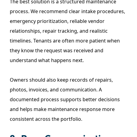
The best solution is a structured maintenance
process. We recommend clear intake procedures,
emergency prioritization, reliable vendor
relationships, repair tracking, and realistic
timelines. Tenants are often more patient when
they know the request was received and
understand what happens next.
Owners should also keep records of repairs,
photos, invoices, and communication. A
documented process supports better decisions
and helps make maintenance response more
consistent across the portfolio.