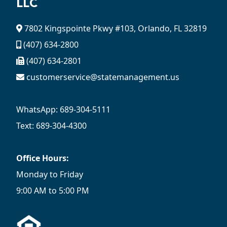
LLC
7802 Kingspointe Pkwy #103, Orlando, FL 32819
(407) 634-2800
(407) 634-2801
customerservice@statemanagement.us
WhatsApp: 689-304-5111
Text: 689-304-4300
Office Hours:
Monday to Friday
9:00 AM to 5:00 PM