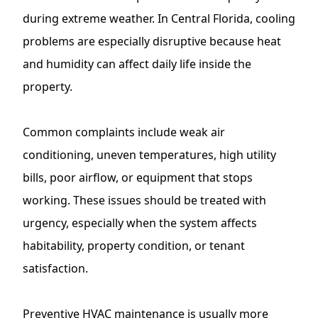
during extreme weather. In Central Florida, cooling
problems are especially disruptive because heat
and humidity can affect daily life inside the
property.
Common complaints include weak air
conditioning, uneven temperatures, high utility
bills, poor airflow, or equipment that stops
working. These issues should be treated with
urgency, especially when the system affects
habitability, property condition, or tenant
satisfaction.
Preventive HVAC maintenance is usually more