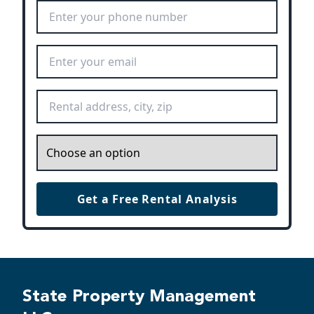
Phone Number
*
Email Address
*
Rental Address
*
Inquiry
*
Get a Free Rental Analysis
State Property Management