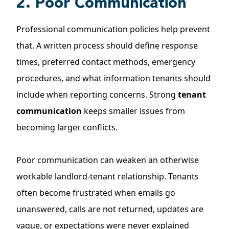
2. Poor Communication
Professional communication policies help prevent
that. A written process should define response
times, preferred contact methods, emergency
procedures, and what information tenants should
include when reporting concerns. Strong
tenant
communication
keeps smaller issues from
becoming larger conflicts.
Poor communication can weaken an otherwise
workable landlord-tenant relationship. Tenants
often become frustrated when emails go
unanswered, calls are not returned, updates are
vague, or expectations were never explained