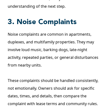
understanding of the next step.
3. Noise Complaints
Noise complaints are common in apartments,
duplexes, and multifamily properties. They may
involve loud music, barking dogs, late-night
activity, repeated parties, or general disturbances
from nearby units.
These complaints should be handled consistently,
not emotionally. Owners should ask for specific
dates, times, and details, then compare the
complaint with lease terms and community rules.