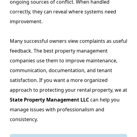
ongoing sources of conflict. When handled
correctly, they can reveal where systems need
improvement.
Many successful owners view complaints as useful
feedback. The best property management
companies use them to improve maintenance,
communication, documentation, and tenant
satisfaction. If you want a more organized
approach to protecting your rental property, we at
State Property Management LLC
can help you
manage issues with professionalism and
consistency.