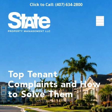
Click to Call: (407) 634-2800
Top Tenant
Complaints and How
to Solve Them