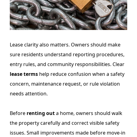
Lease clarity also matters. Owners should make
sure residents understand reporting procedures,
entry rules, and community responsibilities. Clear
lease terms
help reduce confusion when a safety
concern, maintenance request, or rule violation
needs attention.
Before
renting out
a home, owners should walk
the property carefully and correct visible safety
issues. Small improvements made before move-in