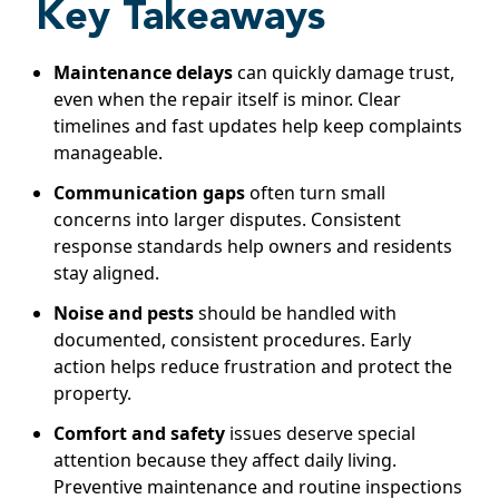
Key Takeaways
Maintenance delays
can quickly damage trust,
even when the repair itself is minor. Clear
timelines and fast updates help keep complaints
manageable.
Communication gaps
often turn small
concerns into larger disputes. Consistent
response standards help owners and residents
stay aligned.
Noise and pests
should be handled with
documented, consistent procedures. Early
action helps reduce frustration and protect the
property.
Comfort and safety
issues deserve special
attention because they affect daily living.
Preventive maintenance and routine inspections