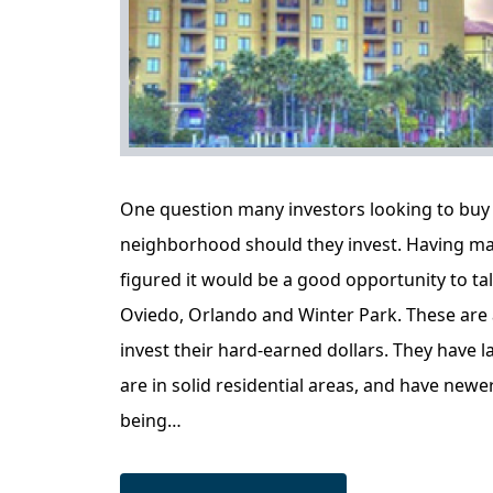
One question many investors looking to buy 
neighborhood should they invest. Having ma
figured it would be a good opportunity to ta
Oviedo, Orlando and Winter Park. These are 
invest their hard-earned dollars. They have 
are in solid residential areas, and have new
being…