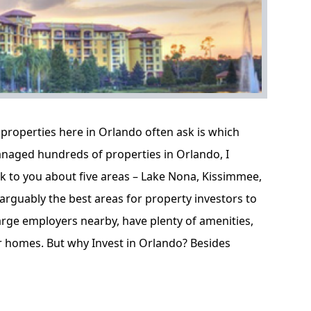
properties here in Orlando often ask is which
naged hundreds of properties in Orlando, I
lk to you about five areas – Lake Nona, Kissimmee,
arguably the best areas for property investors to
large employers nearby, have plenty of amenities,
er homes. But why Invest in Orlando? Besides