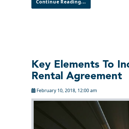
Continue Reading...
Key Elements To In
Rental Agreement
February 10, 2018, 12:00 am