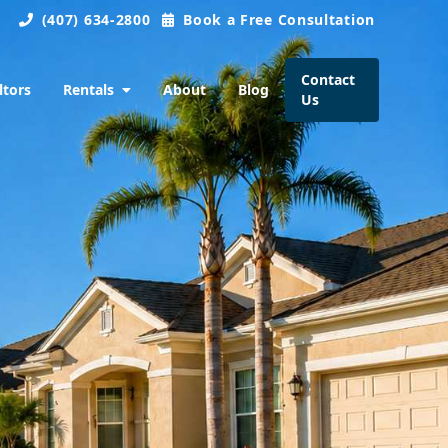
(407) 634-2800
Book a Free Consultation
Contact
ltors
Rentals
About
Blog
Us