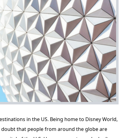
estinations in the US. Being home to Disney World,
no doubt that people from around the globe are