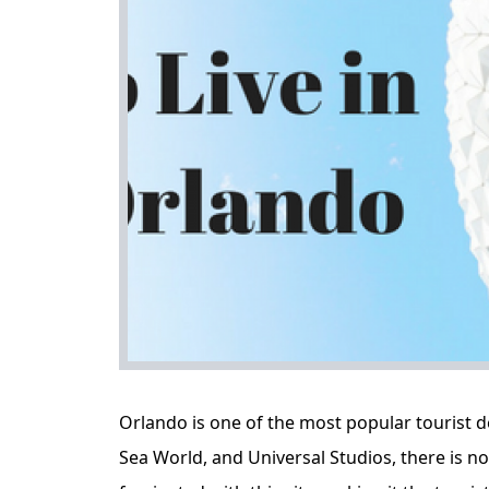
Orlando is one of the most popular tourist d
Sea World, and Universal Studios, there is 