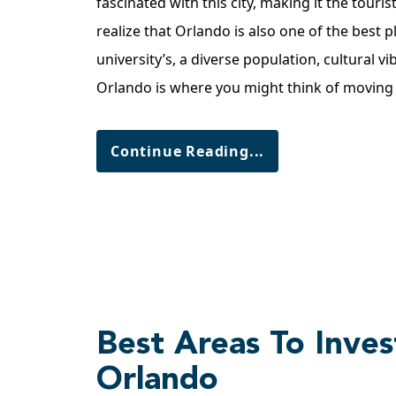
fascinated with this city, making it the touri
realize that Orlando is also one of the best p
university’s, a diverse population, cultural vi
Orlando is where you might think of movin
Continue Reading...
Best Areas To Invest
Orlando