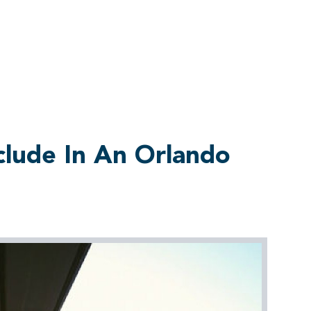
clude In An Orlando