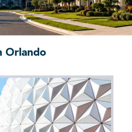
n Orlando