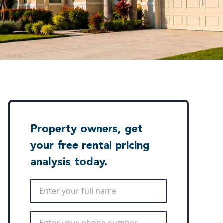
Property owners, get
your free rental pricing
analysis today.
Full Name
*
Phone Number
*