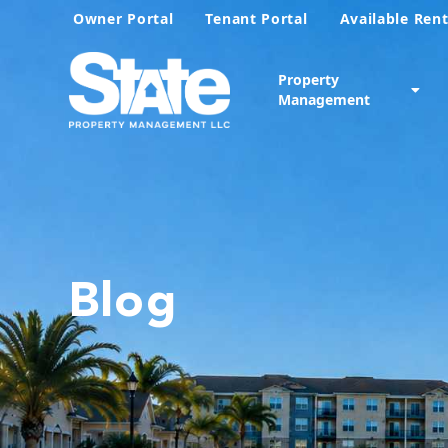
Owner Portal
Tenant Portal
Available Rent
Property
Management
Blog