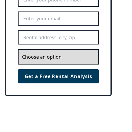
Email Address
*
Rental Address
*
Inquiry
*
Get a Free Rental Analysis