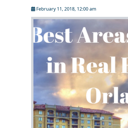
February 11, 2018, 12:00 am