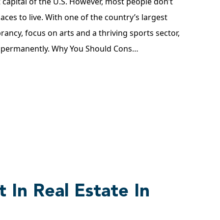
st capital of the U.S. However, most people don’t
laces to live. With one of the country’s largest
brancy, focus on arts and a thriving sports sector,
g permanently. Why You Should Cons…
 In Real Estate In