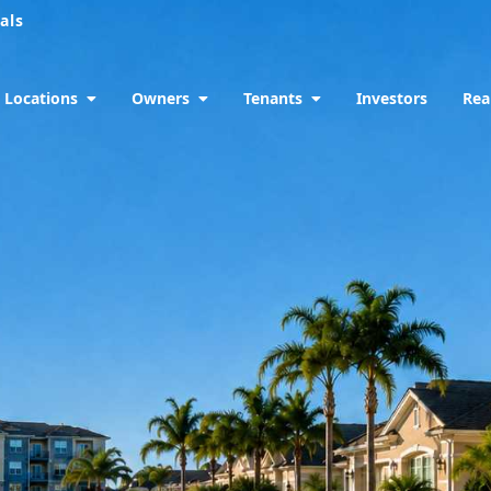
als
Locations
Owners
Tenants
Investors
Rea