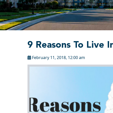
9 Reasons To Live I
February 11, 2018, 12:00 am