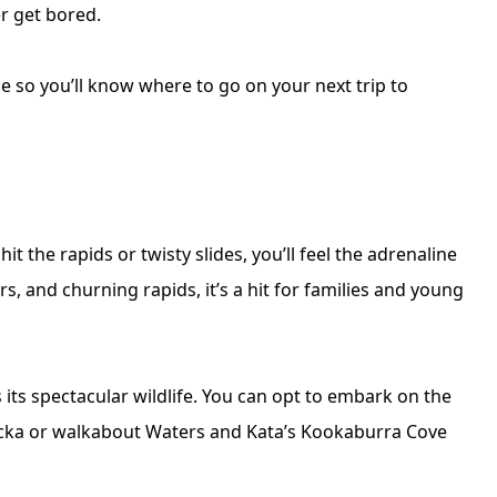
er get bored.
e so you’ll know where to go on your next trip to
it the rapids or twisty slides, you’ll feel the adrenaline
s, and churning rapids, it’s a hit for families and young
 its spectacular wildlife. You can opt to embark on the
Rocka or walkabout Waters and Kata’s Kookaburra Cove