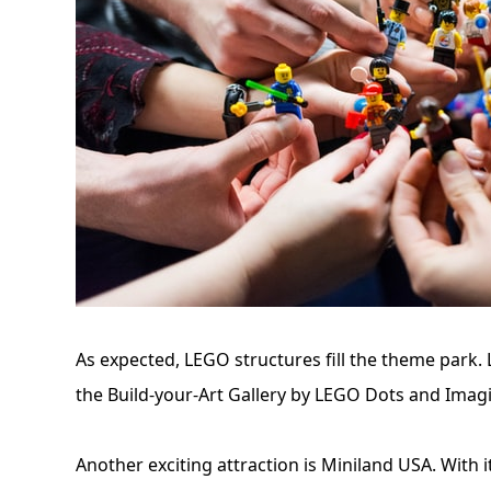
As expected, LEGO structures fill the theme park. L
the Build-your-Art Gallery by LEGO Dots and Imag
Another exciting attraction is Miniland USA. With it