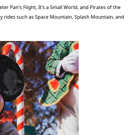
Peter Pan’s Flight, It’s a Small World, and Pirates of the
dly rides such as Space Mountain, Splash Mountain, and