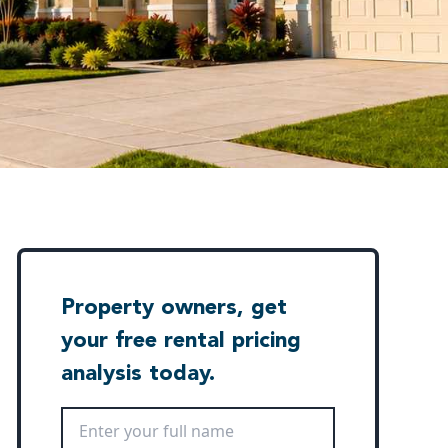
Property owners, get
your free rental pricing
analysis today.
Full Name
*