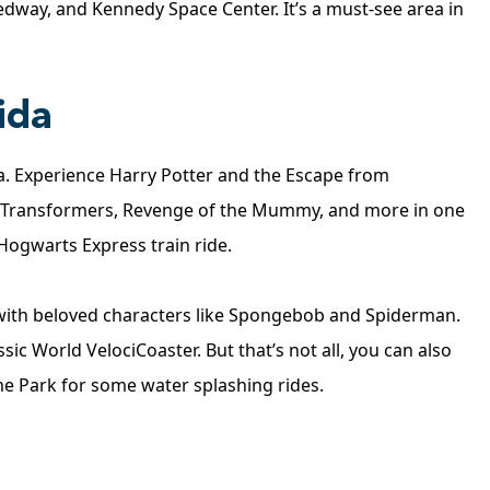
edway, and Kennedy Space Center. It’s a must-see area in
ida
da. Experience Harry Potter and the Escape from
 Transformers, Revenge of the Mummy, and more in one
 Hogwarts Express train ride.
s with beloved characters like Spongebob and Spiderman.
sic World VelociCoaster. But that’s not all, you can also
e Park for some water splashing rides.