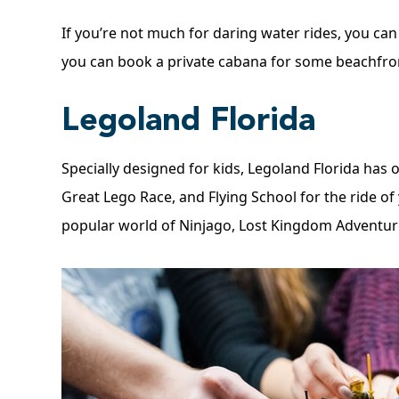
If you’re not much for daring water rides, you can 
you can book a private cabana for some beachfron
Legoland Florida
Specially designed for kids, Legoland Florida has 
Great Lego Race, and Flying School for the ride of
popular world of Ninjago, Lost Kingdom Adventure