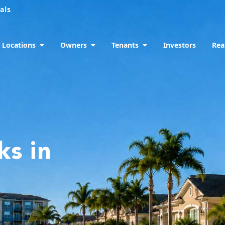
als
Locations
Owners
Tenants
Investors
Rea
ks in