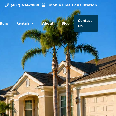
(407) 634-2800
Book a Free Consultation
Contact
ltors
Rentals
About
Blog
Us