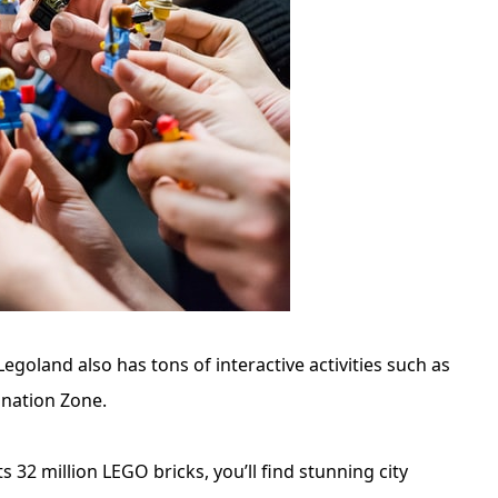
egoland also has tons of interactive activities such as
ination Zone.
s 32 million LEGO bricks, you’ll find stunning city