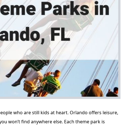
eople who are still kids at heart. Orlando offers leisure,
you won’t find anywhere else. Each theme park is