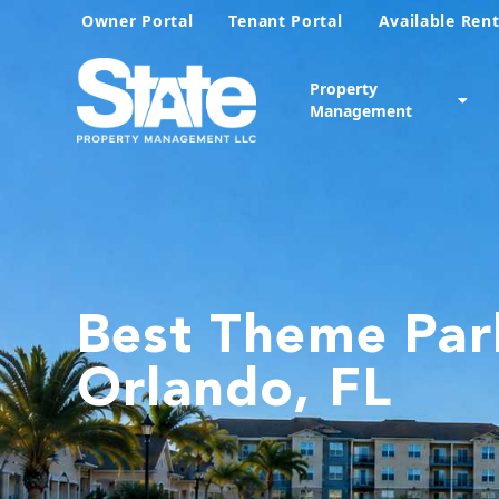
Owner Portal
Tenant Portal
Available Rent
Property
Management
Best Theme Par
Orlando, FL