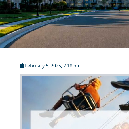
February 5, 2025, 2:18 pm