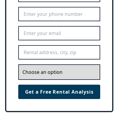
Phone Number
*
Email Address
*
Rental Address
*
Inquiry
*
Get a Free Rental Analysis