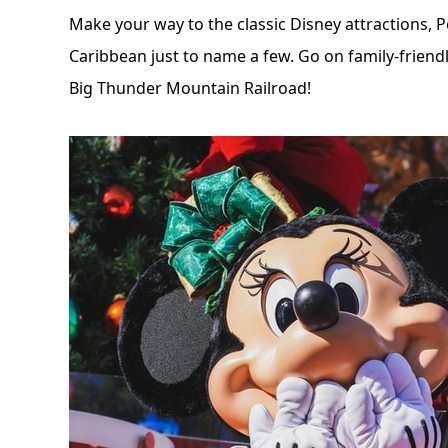
Make your way to the
classic Disney attractions
, 
Caribbean just to name a few. Go on family-frien
Big Thunder Mountain Railroad!