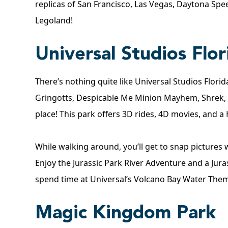
replicas of San Francisco, Las Vegas, Daytona Spe
Legoland
!
Universal Studios Flor
There’s nothing quite like Universal Studios Flori
Gringotts, Despicable Me Minion Mayhem, Shrek,
place! This park offers 3D rides, 4D movies, and a
While walking around, you’ll get to snap picture
Enjoy the Jurassic Park River Adventure and a Juras
spend time at Universal’s Volcano Bay Water Them
Magic Kingdom Park