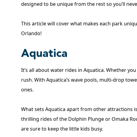
designed to be unique from the rest so you’ll nev
This article will cover what makes each park uniqu
Orlando!
Aquatica
It’s all about water rides in Aquatica. Whether you h
rush. With Aquatica’s wave pools, multi-drop tower
ones.
What sets Aquatica apart from other attractions is
thrilling rides of the Dolphin Plunge or Omaka 
are sure to keep the little kids busy.