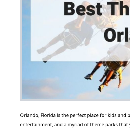
Orlando, Florida
is the perfect place for kids and p
entertainment, and a myriad of theme parks that 