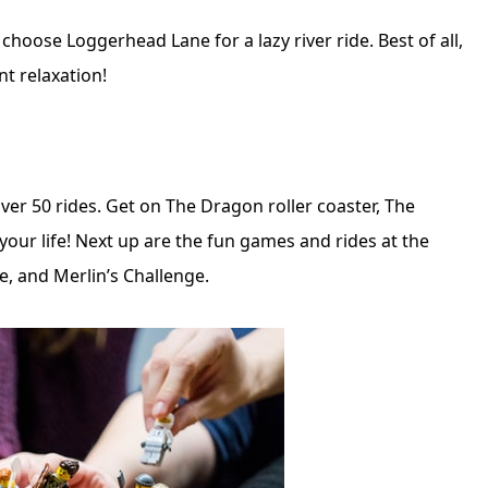
choose Loggerhead Lane for a lazy river ride. Best of all,
t relaxation!
over 50 rides. Get on The Dragon roller coaster, The
 your life! Next up are the fun games and rides at the
, and Merlin’s Challenge.