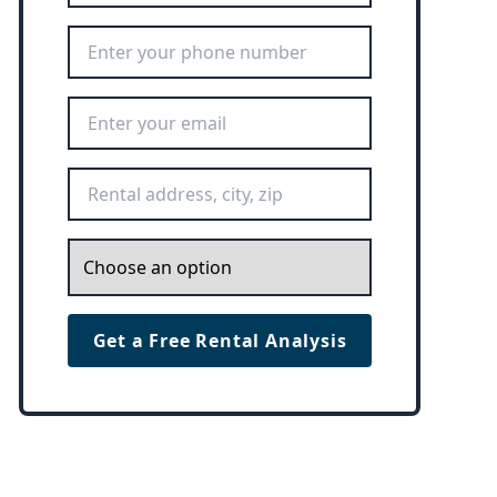
Phone Number
*
Email Address
*
Rental Address
*
Inquiry
*
Get a Free Rental Analysis