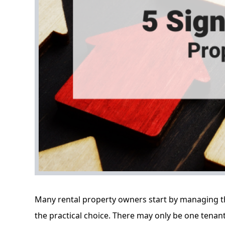
Many rental property owners start by managing thei
the practical choice. There may only be one tenan