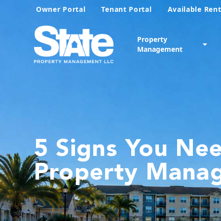
Owner Portal
Tenant Portal
Available Rent
Property
Management
5 Signs You Ne
Property Mana