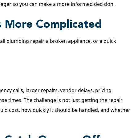
nager so you can make a more informed decision.
 More Complicated
ll plumbing repair, a broken appliance, or a quick
cy calls, larger repairs, vendor delays, pricing
e times. The challenge is not just getting the repair
ould cost, how quickly it should be handled, and whether