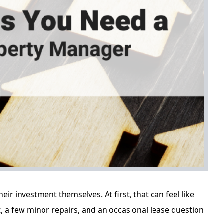
r investment themselves. At first, that can feel like
t, a few minor repairs, and an occasional lease question