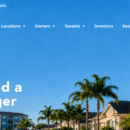
als
Locations
Owners
Tenants
Investors
Rea
ed a
ger