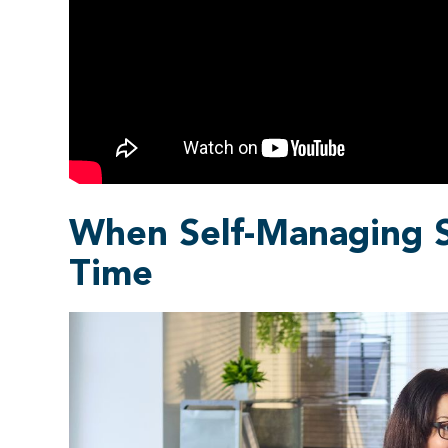
When Self-Managing S
Time