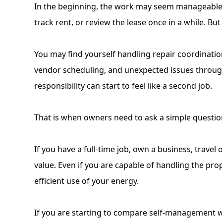
In the beginning, the work may seem manageable. 
track rent, or review the lease once in a while. B
You may find yourself
handling repair coordinati
vendor scheduling, and unexpected issues through
responsibility can start to feel like a second job.
That is when owners need to ask a simple question:
If you have a full-time job, own a business, travel
value. Even if you are capable of handling the pro
efficient use of your energy.
If you are starting to compare self-management wit