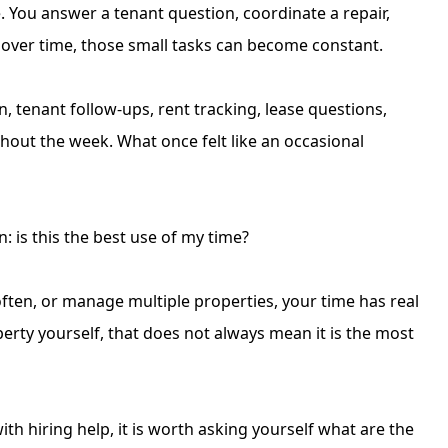
You answer a tenant question, coordinate a repair,
ut over time, those small tasks can become constant.
on
, tenant follow-ups, rent tracking, lease questions,
out the week. What once felt like an occasional
 is this the best use of my time?
 often, or manage multiple properties, your time has real
perty yourself, that does not always mean it is the most
h hiring help, it is worth asking yourself what are the