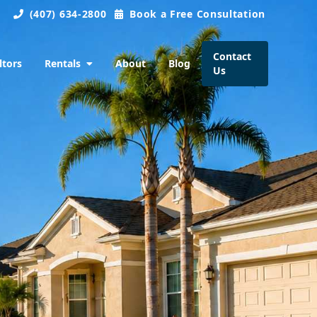
(407) 634-2800
Book a Free Consultation
Contact
ltors
Rentals
About
Blog
Us