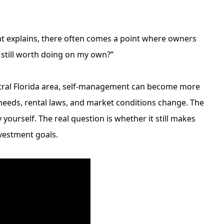
nt
explains, there often comes a point where owners
s still worth doing on my own?”
ntral Florida area, self-management can become more
eeds, rental laws, and market conditions change. The
ourself. The real question is whether it still makes
nvestment goals.