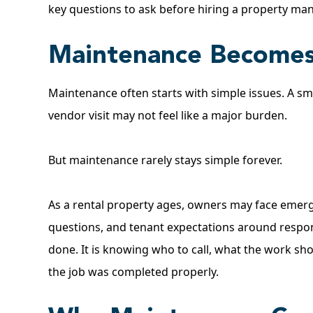
key questions to ask
before hiring a property ma
Maintenance Becomes
Maintenance often starts with simple issues. A sma
vendor visit may not feel like a major burden.
But maintenance rarely stays simple forever.
As a rental property ages, owners may face emergen
questions, and tenant expectations around respons
done. It is knowing who to call, what the work sh
the job was completed properly.