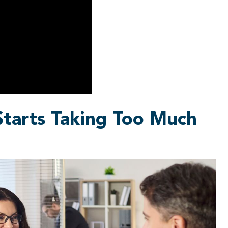
tarts Taking Too Much