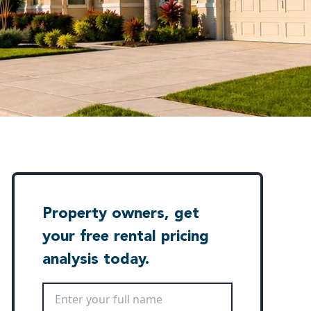
Property owners, get
your free rental pricing
analysis today.
Full Name
*