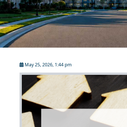
May 25, 2026, 1:44 pm