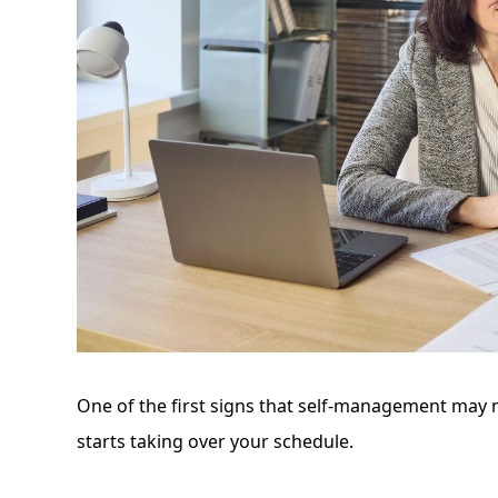
One of the first signs that self-management may n
starts taking over your schedule.