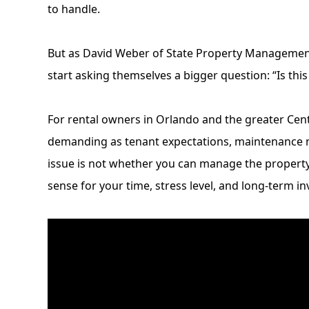
to handle.
But as David Weber of
State Property Manageme
start asking themselves a bigger question: “Is thi
For rental owners in Orlando and the greater Ce
demanding as tenant expectations, maintenance n
issue is not whether you can manage the property y
sense for your time, stress level, and long-term i