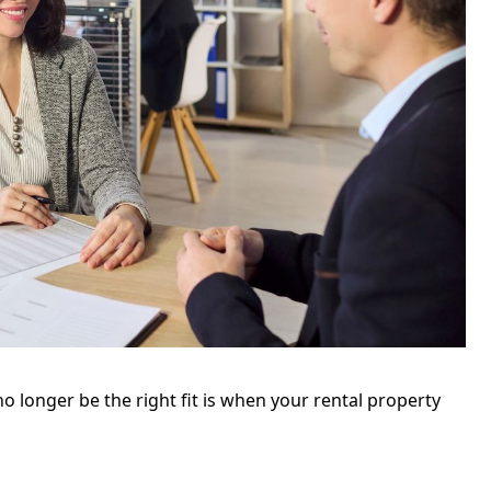
o longer be the right fit is when your rental property