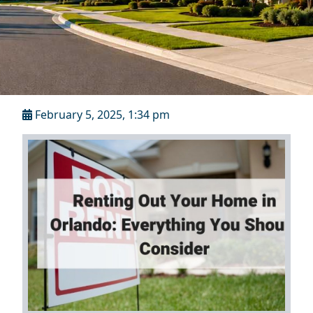
February 5, 2025, 1:34 pm