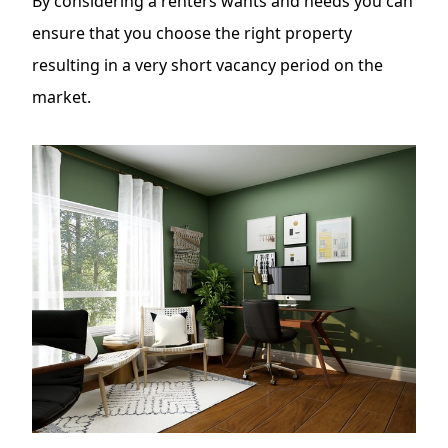
By considering a
renters wants and needs
you can
ensure that you choose the right property
resulting in a very short vacancy period on the
market.