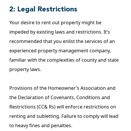
2: Legal Restrictions
Your desire to rent out property might be
impeded by existing laws and restrictions. It’s
recommended that you enlist the services of an
experienced property management company,
familiar with the complexities of county and state
property laws.
Provisions of the Homeowner’s Association and
the Declaration of Covenants, Conditions and
Restrictions (CC& Rs) will enforce restrictions on
renting and subletting. Failure to comply will lead
to heavy fines and penalties.