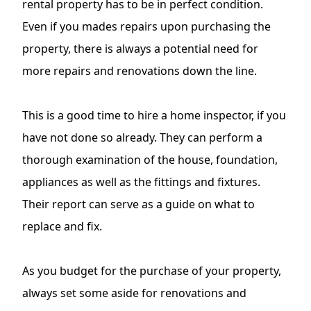
rental property has to be in perfect condition.
Even if you mades repairs upon purchasing the
property, there is always a potential need for
more repairs and renovations down the line.
This is a good time to hire a home inspector, if you
have not done so already. They can perform a
thorough examination of the house, foundation,
appliances as well as the fittings and fixtures.
Their report can serve as a guide on what to
replace and fix.
As you budget for the purchase of your property,
always set some aside for renovations and