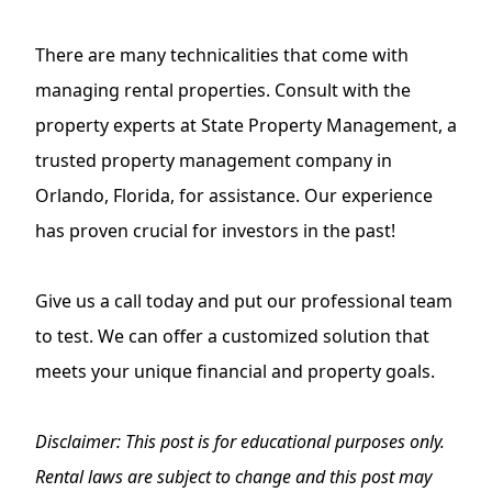
There are many technicalities that come with
managing rental properties. Consult with the
property experts at State Property Management, a
trusted
property management company in
Orlando, Florida
, for assistance. Our experience
has proven crucial for investors in the past!
Give us a call today and put our professional team
to test. We can offer a customized solution that
meets your unique financial and property goals.
Disclaimer: This post is for educational purposes only.
Rental laws are subject to change and this post may