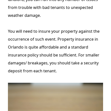
from trouble with bad tenants to unexpected
weather damage.
You will need to insure your property against the
occurrence of such event. Property insurance in
Orlando is quite affordable and a standard
insurance policy should be sufficient. For smaller
damages/ breakages, you should take
a security
deposit
from each tenant.