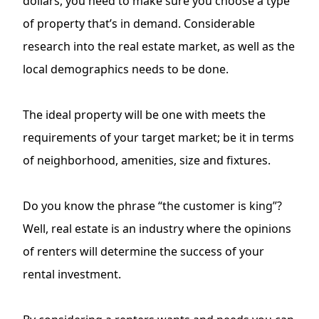
dollars, you need to make sure you choose a type
of property that’s in demand. Considerable
research into the real estate market, as well as the
local demographics needs to be done.
The ideal property will be one with meets the
requirements of your target market; be it in terms
of neighborhood, amenities, size and fixtures.
Do you know the phrase “the customer is king”?
Well, real estate is an industry where the opinions
of renters will determine the success of your
rental investment.