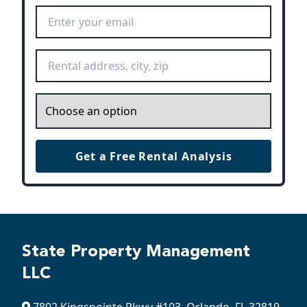
Email Address
*
Rental Address
*
Inquiry
*
Get a Free Rental Analysis
State Property Management
LLC