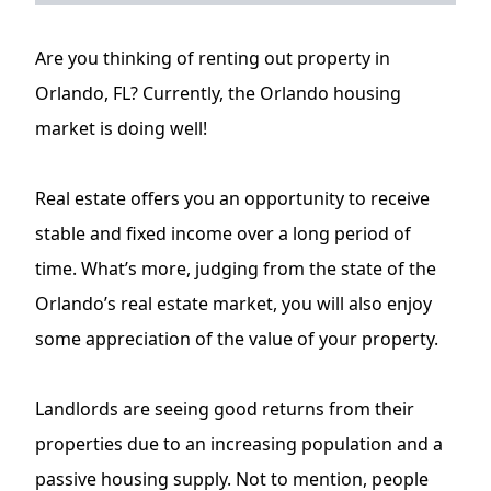
Are you thinking of renting out property in
Orlando, FL? Currently, the Orlando housing
market is doing well!
Real estate offers you an opportunity to receive
stable and fixed income over a long period of
time. What’s more, judging from the state of the
Orlando’s real estate market, you will also enjoy
some appreciation of the value of your property.
Landlords are seeing good returns from their
properties due to an increasing population and a
passive housing supply. Not to mention, people