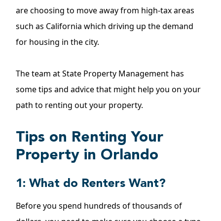
are choosing to move away from high-tax areas
such as California which driving up the demand
for housing in the city.
The team at State Property Management has
some tips and advice that might help you on your
path to renting out your property.
Tips on Renting Your
Property in Orlando
1: What do Renters Want?
Before you spend hundreds of thousands of