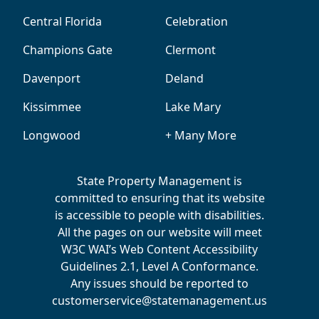
Central Florida
Celebration
Champions Gate
Clermont
Davenport
Deland
Kissimmee
Lake Mary
Longwood
+ Many More
State Property Management is
committed to ensuring that its website
is accessible to people with disabilities.
All the pages on our website will meet
W3C WAI’s Web Content Accessibility
Guidelines 2.1, Level A Conformance.
Any issues should be reported to
customerservice@statemanagement.us