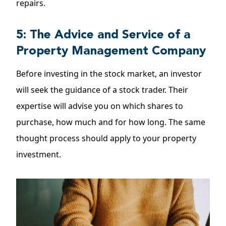
repairs.
5: The Advice and Service of a
Property Management Company
Before investing in the stock market, an investor
will seek the guidance of a stock trader. Their
expertise will advise you on which shares to
purchase, how much and for how long. The same
thought process should apply to your property
investment.