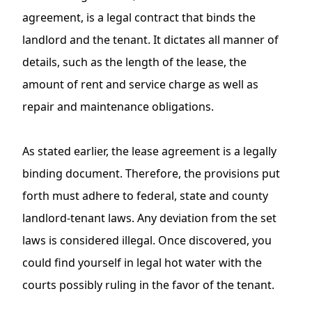
agreement, is a legal contract that binds the
landlord and the tenant. It dictates all manner of
details, such as the length of the lease, the
amount of rent and service charge as well as
repair and maintenance obligations.
As stated earlier,
the lease agreement
is a legally
binding document. Therefore, the provisions put
forth must adhere to federal, state and county
landlord-tenant laws
. Any deviation from the set
laws is considered illegal. Once discovered, you
could find yourself in legal hot water with the
courts possibly ruling in the favor of the tenant.