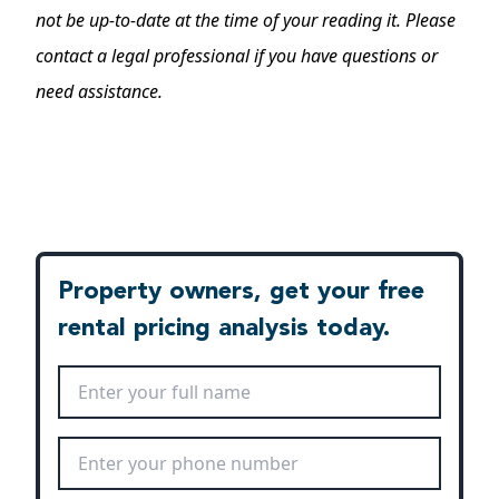
not be up-to-date at the time of your reading it. Please
contact a legal professional if you have questions or
need assistance.
Property owners, get your free
rental pricing analysis today.
Full Name
*
Phone Number
*