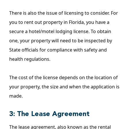
There is also the issue of licensing to consider. For
you to rent out property in Florida, you have a
secure a hotel/motel lodging license. To obtain
one, your property will need to be inspected by
State officials for compliance with safety and
health regulations.
The cost of the license depends on the location of
your property, the size and when the application is
made.
3: The Lease Agreement
The lease agreement, also known as the rental