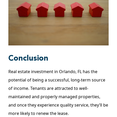
Conclusion
Real estate investment in Orlando, FL has the
potential of being a successful, long-term source
of income. Tenants are attracted to well-
maintained and properly managed properties,
and once they experience quality service, they’ll be
more likely to renew the lease.