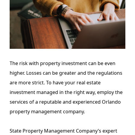
The
risk with property investment
can be even
higher. Losses can be greater and the regulations
are more strict. To have your real estate
investment managed in the right way, employ the
services of a reputable and experienced Orlando
property management company.
State Property Management Company’s expert