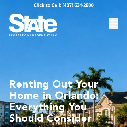
Click to Call: (407) 634-2800
Renting Out Your
Home in Orlando:
Everything You
Should Consider