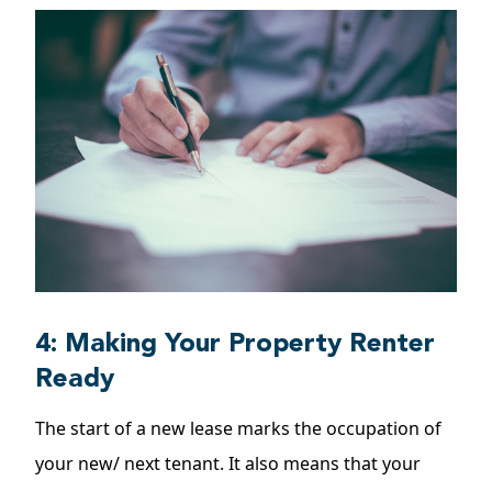
4: Making Your Property Renter
Ready
The start of a new lease marks the occupation of
your new/ next tenant. It also means that your