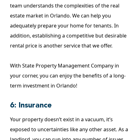
team understands the complexities of the real
estate market in Orlando. We can help you
adequately prepare your home for tenants. In
addition, establishing a competitive but desirable
rental price is another service that we offer.
With State Property Management Company in
your corner, you can enjoy the benefits of a long-
term investment in Orlando!
6: Insurance
Your property doesn’t exist in a vacuum, it’s
exposed to uncertainties like any other asset. As a
landlord, you can run into any number of issues