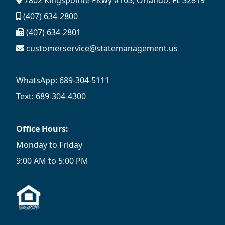
7802 Kingspointe Pkwy #103, Orlando, FL 32819
(407) 634-2800
(407) 634-2801
customerservice@statemanagement.us
WhatsApp: 689-304-5111
Text: 689-304-4300
Office Hours:
Monday to Friday
9:00 AM to 5:00 PM