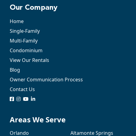
Our Company
Home
Single-Family
Multi-Family
Condominium
View Our Rentals
Blog
Owner Communication Process
Contact Us
logo
logo
logo
logo
Areas We Serve
Orlando
Altamonte Springs