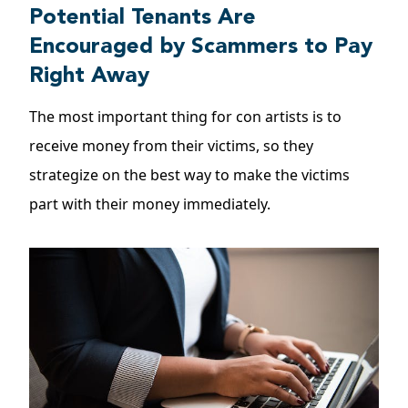
Potential Tenants Are
Encouraged by Scammers to Pay
Right Away
The most important thing for con artists is to
receive money from their victims, so they
strategize on the best way to make the victims
part with their money immediately.