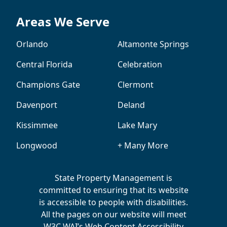
Areas We Serve
Orlando
Altamonte Springs
Central Florida
Celebration
Champions Gate
Clermont
Davenport
Deland
Kissimmee
Lake Mary
Longwood
+ Many More
State Property Management is
committed to ensuring that its website
is accessible to people with disabilities.
All the pages on our website will meet
W3C WAI’s Web Content Accessibility