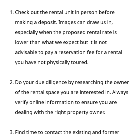
Check out the rental unit in person before
making a deposit. Images can draw us in,
especially when the proposed rental rate is
lower than what we expect but it is not
advisable to pay a reservation fee for a rental
you have not physically toured.
Do your due diligence by researching the owner
of the rental space you are interested in. Always
verify online information
to ensure you are
dealing with the right property owner.
Find time to contact the existing and former