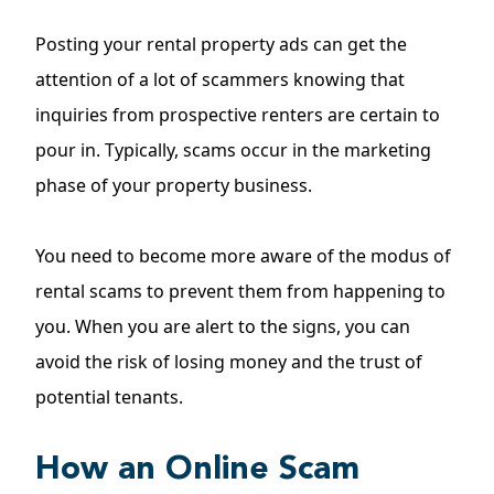
Posting your
rental property ads
can get the
attention of a lot of scammers knowing that
inquiries from prospective renters are certain to
pour in. Typically, scams occur in the marketing
phase of your property business.
You need to become more aware of the modus of
rental scams to prevent them from happening to
you. When you are alert to the signs, you can
avoid the risk of losing money and the trust of
potential tenants.
How an Online Scam