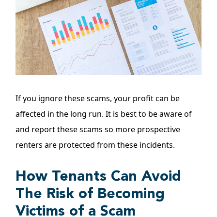
If you ignore these scams, your profit can be
affected in the long run. It is best to be aware of
and report these scams so more prospective
renters are protected from these incidents.
How Tenants Can Avoid
The Risk of Becoming
Victims of a Scam