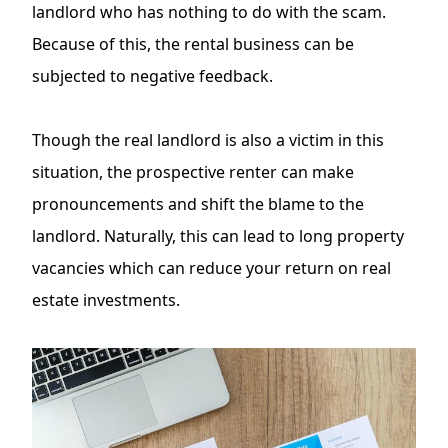
landlord who has nothing to do with the scam.
Because of this, the rental business can be
subjected to negative feedback.
Though the real landlord is also a victim in this
situation, the prospective renter can make
pronouncements and shift the blame to the
landlord. Naturally, this can lead to long property
vacancies which can reduce your return on real
estate investments.