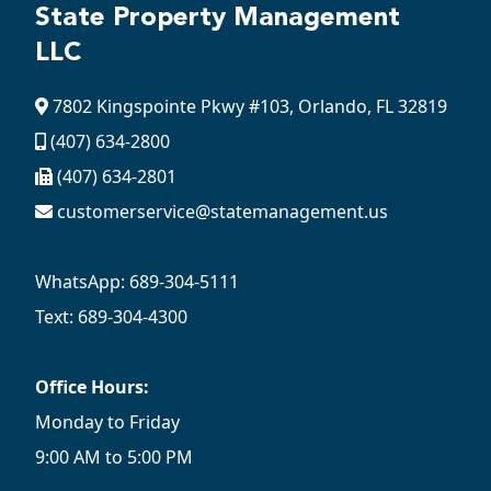
State Property Management
LLC
7802 Kingspointe Pkwy #103, Orlando, FL 32819
(407) 634-2800
(407) 634-2801
customerservice@statemanagement.us
WhatsApp: 689-304-5111
Text: 689-304-4300
Office Hours:
Monday to Friday
9:00 AM to 5:00 PM