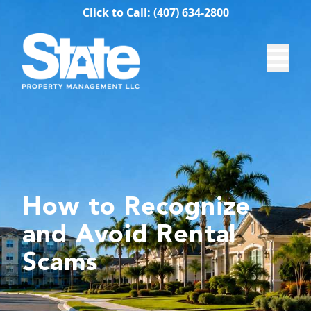
Click to Call: (407) 634-2800
How to Recognize
and Avoid Rental
Scams