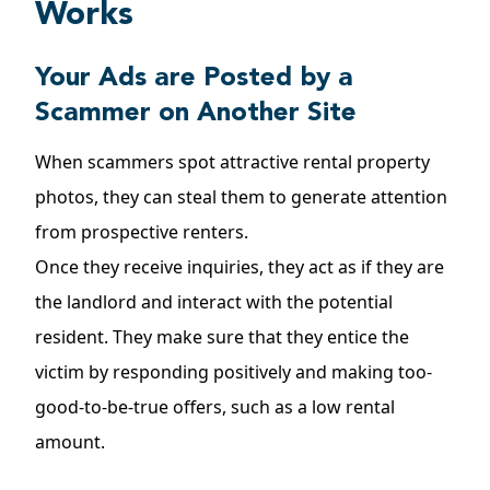
Works
Your Ads are Posted by a
Scammer on Another Site
When scammers spot attractive rental property
photos, they can steal them to generate attention
from prospective renters.
Once they receive inquiries, they act as if they are
the landlord and interact with the potential
resident. They make sure that they entice the
victim by responding positively and making too-
good-to-be-true offers, such as a low rental
amount.