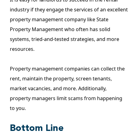
industry if they engage the
services
of an excellent
property management company like State
Property Management who often has solid
systems, tried-and-tested strategies, and more
resources.
Property management companies can collect the
rent,
maintain the property
, screen tenants,
market vacancies, and more. Additionally,
property managers limit scams from happening
to you.
Bottom Line