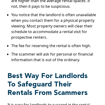
are higher than the average rental spaces. If
not, then it pays to be suspicious.
You notice that the landlord is often unavailable
when you contact them for a physical property
viewing. Most property owners will clear their
schedule to accommodate a rental visit for
prospective renters.
The fee for reserving the rental is often high.
The scammer will ask for personal or financial
information that is out of the ordinary.
Best Way For Landlords
To Safeguard Their
Rentals From Scammers
It is easy for landlords to succeed in the rental