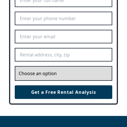
Phone Number
*
Email Address
*
Rental Address
*
Inquiry
*
Get a Free Rental Analysis