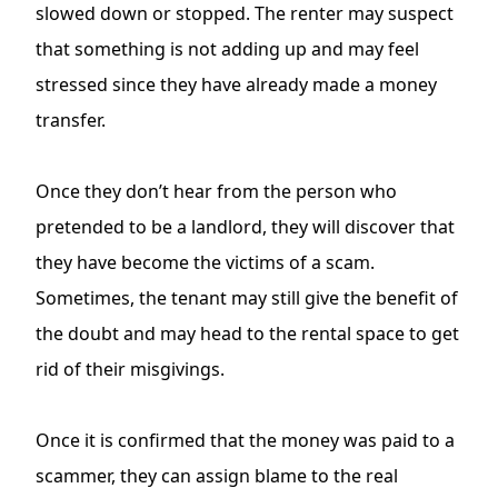
slowed down or stopped. The renter may suspect
that something is not adding up and may feel
stressed since they have already made a money
transfer.
Once they don’t hear from the person who
pretended to be a landlord, they will discover that
they have become the victims of a scam.
Sometimes, the tenant may still give the benefit of
the doubt and may head to the rental space to get
rid of their misgivings.
Once it is confirmed that the money was paid to a
scammer, they can assign blame to the real