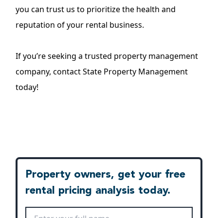
you can trust us to prioritize the health and
reputation of your rental business.
If you’re seeking a trusted
property management
company
, contact State Property Management
today!
Property owners, get your free
rental pricing analysis today.
Full Name
*