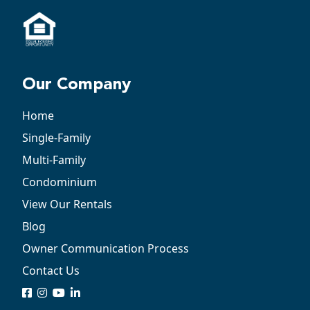
Our Company
Home
Single-Family
Multi-Family
Condominium
View Our Rentals
Blog
Owner Communication Process
Contact Us
logo
logo
logo
logo