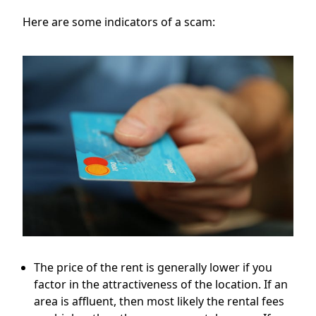
Here are some indicators of a scam:
The price of the rent is generally lower if you
factor in the attractiveness of the location. If an
area is affluent, then most likely the rental fees