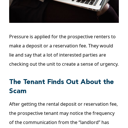
Pressure is applied for the prospective renters to
make a deposit or a reservation fee. They would
lie and say that a lot of interested parties are
checking out the unit to create a sense of urgency.
The Tenant Finds Out About the
Scam
After getting the
rental deposit
or reservation fee,
the prospective tenant may notice the frequency
of the communication from the “landlord” has