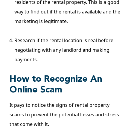
residents of the rental property. This is a good
way to find out if the rental is available and the
marketing is legitimate.
Research if the rental location is real before
negotiating with any landlord and making
payments.
How to Recognize An
Online Scam
It pays to notice the signs of rental property
scams to prevent the potential losses and stress
that come with it.