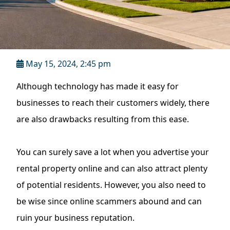
May 15, 2024, 2:45 pm
Although technology has made it easy for
businesses to reach their customers widely, there
are also drawbacks resulting from this ease.
You can surely save a lot when you advertise your
rental property online and can also attract plenty
of potential residents. However, you also need to
be wise since online scammers abound and can
ruin your business reputation.