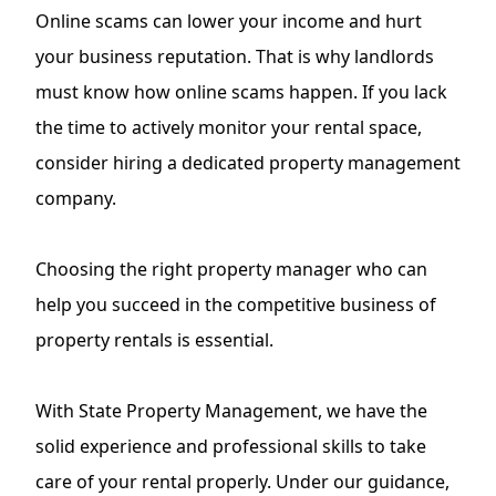
Online scams can lower your income and hurt
your business reputation. That is why landlords
must know how online scams happen. If you lack
the time to actively monitor your rental space,
consider hiring a dedicated property management
company.
Choosing the right property manager who can
help you succeed in the competitive business of
property rentals is essential.
With State Property Management, we have the
solid experience and professional skills to take
care of your rental properly. Under our guidance,