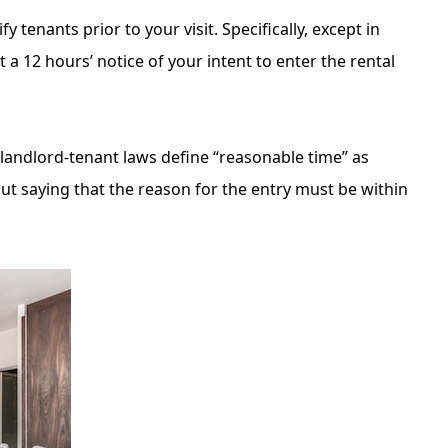
 tenants prior to your visit. Specifically, except in
 a 12 hours’ notice of your intent to enter the rental
 landlord-tenant laws define “reasonable time” as
ut saying that the reason for the entry must be within