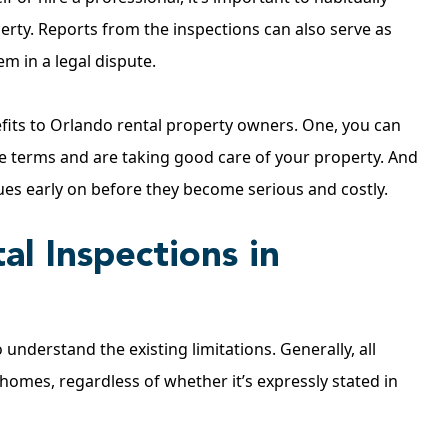
erty. Reports from the inspections can also serve as
m in a legal dispute.
efits to Orlando rental property owners. One, you can
se terms and are taking good care of your property. And
sues early on before they become serious and costly.
al Inspections in
 understand the existing limitations. Generally, all
 homes, regardless of whether it’s expressly stated in