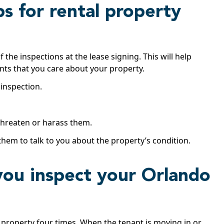
ps for rental property
the inspections at the lease signing. This will help
nants that you care about your property.
 inspection.
 threaten or harass them.
hem to talk to you about the property’s condition.
you inspect your Orlando
 property four times. When the tenant is moving in or