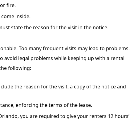
r fire.
o come inside.
st state the reason for the visit in the notice.
sonable. Too many frequent visits may lead to problems.
o avoid legal problems while keeping up with a rental
the following:
clude the reason for the visit, a copy of the notice and
nstance, enforcing the terms of the lease.
Orlando, you are required to give your renters 12 hours’