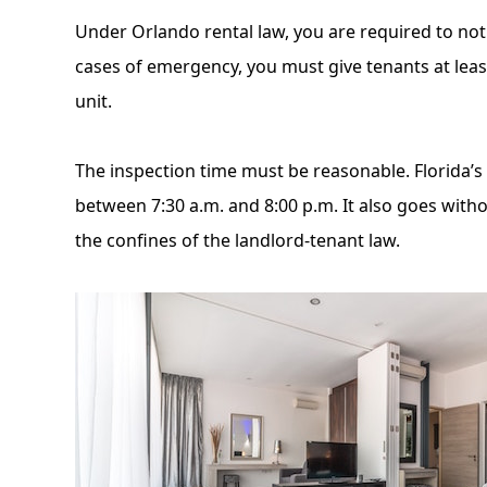
Under Orlando rental law, you are required to notify
cases of emergency, you must give tenants at least
unit.
The inspection time must be reasonable. Florida’s
between 7:30 a.m. and 8:00 p.m. It also goes witho
the confines of the landlord-tenant law.