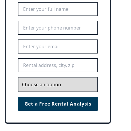
Full Name
*
Phone Number
*
Email Address
*
Rental Address
*
Inquiry
*
Get a Free Rental Analysis