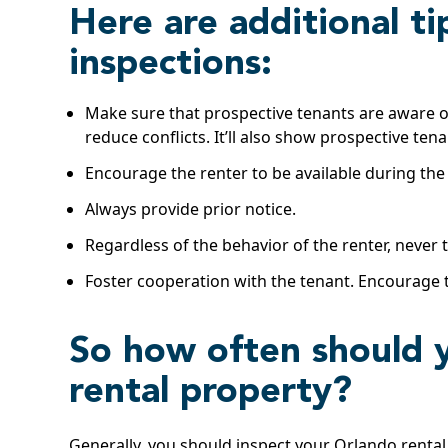
Here are additional ti
inspections:
Make sure that prospective tenants are aware of 
reduce conflicts. It’ll also show prospective te
Encourage the renter to be available during the
Always provide prior notice.
Regardless of the behavior of the renter, never
Foster cooperation with the tenant. Encourage t
So how often should 
rental property?
Generally, you should inspect your Orlando rental