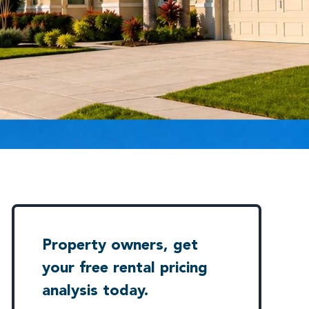
Property owners, get
your free rental pricing
analysis today.