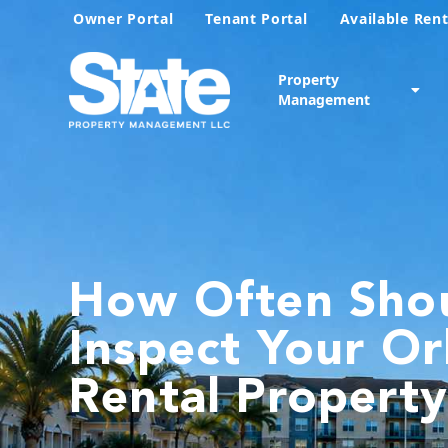
Owner Portal
Tenant Portal
Available Rent
Property
Management
How Often Sho
Inspect Your O
Rental Propert