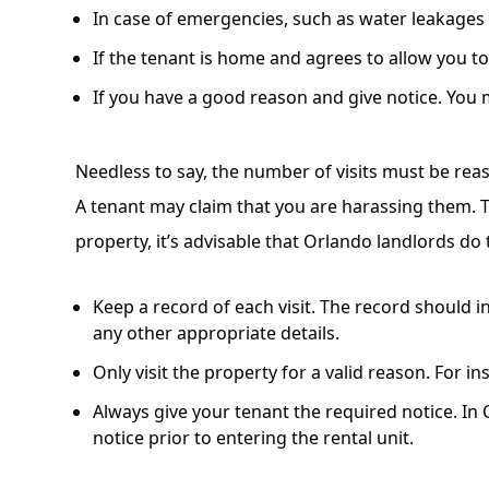
In case of emergencies, such as water leakages o
If the tenant is home and agrees to allow you t
If you have a good reason and give notice. You mu
Needless to say, the number of visits must be rea
A tenant may claim that you are harassing them. T
property, it’s advisable that Orlando landlords do 
Keep a record of each visit. The record should in
any other appropriate details.
Only visit the property for a valid reason. For i
Always give your tenant the required notice. In 
notice prior to entering the rental unit.