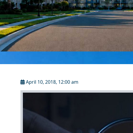
April 10, 2018, 12:00 am