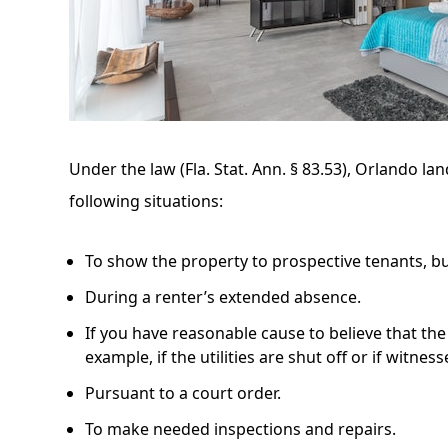
Under the law
(Fla. Stat. Ann. § 83.53)
, Orlando lan
following situations:
To show the property to prospective tenants, bu
During a renter’s extended absence.
If you have reasonable cause to believe that th
example, if the utilities are shut off or if witne
Pursuant to a court order.
To make needed inspections and repairs.