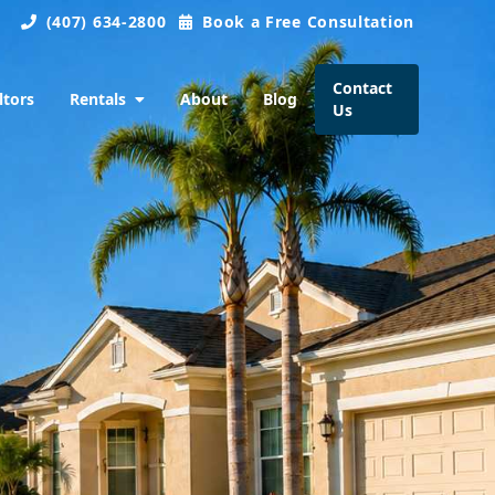
(407) 634-2800
Book a Free Consultation
Contact
ltors
Rentals
About
Blog
Us