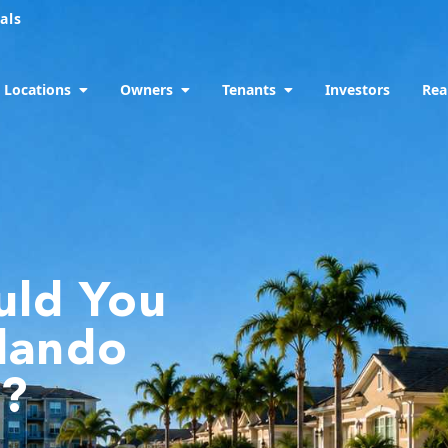
als
Locations
Owners
Tenants
Investors
Rea
uld You
rlando
y?