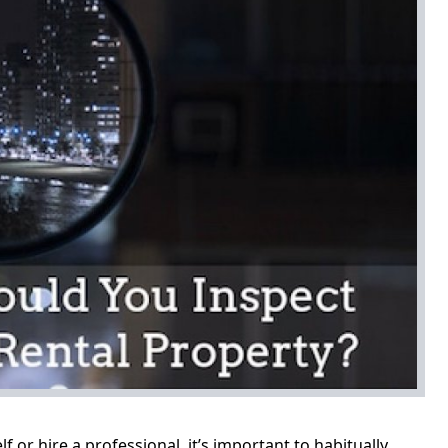
or hire a professional, it’s important to habitually