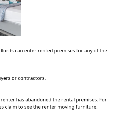
dlords can enter rented premises for any of the
yers or contractors.
e renter has abandoned the rental premises. For
sses claim to see the renter moving furniture.