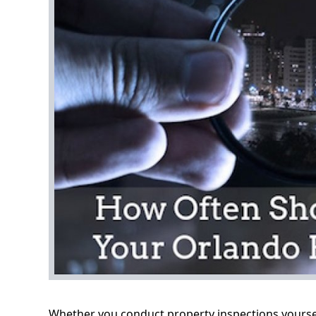
Whether you conduct property inspections yourself 