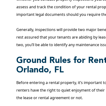
assess and track the condition of your rental prop
important legal documents should you require the
Generally, inspections will provide two major ben
rest assured that your tenants are abiding by lea
two, you’ll be able to identify any maintenance is
Ground Rules for Rent
Orlando, FL
Before entering a rental property, it’s important to
renters have the right to quiet enjoyment of their
the lease or rental agreement or not.