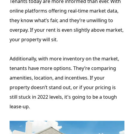
Tenants today are more informed than ever. With
online platforms offering real-time market data,
they know what’s fair, and they’re unwilling to
overpay. If your rent is even slightly above market,
your property will sit.
Additionally, with more inventory on the market,
tenants have more options. They’re comparing
amenities, location, and incentives. If your
property doesn’t stand out, or if your pricing is
still stuck in 2022 levels, it's going to be a tough
lease-up.