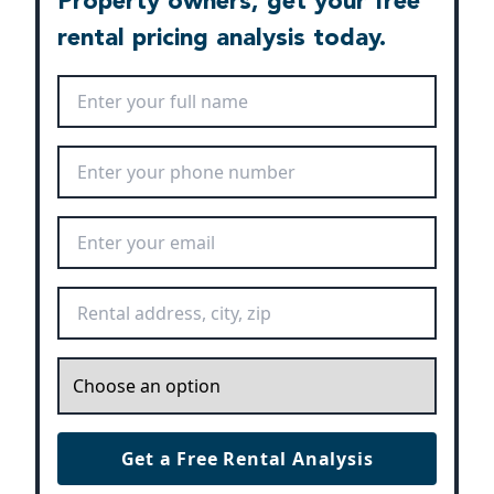
Property owners, get your free
rental pricing analysis today.
Full Name
*
Phone Number
*
Email Address
*
Rental Address
*
Inquiry
*
Get a Free Rental Analysis