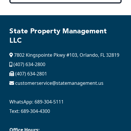
State Property Management
LLC
7802 Kingspointe Pkwy #103, Orlando, FL 32819
(407) 634-2800
(407) 634-2801
customerservice@statemanagement.us
WhatsApp: 689-304-5111
Text: 689-304-4300
Office Hours: