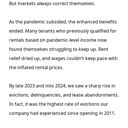
But markets always correct themselves.
As the pandemic subsided, the enhanced benefits
ended. Many tenants who previously qualified for
rentals based on pandemic-level income now
found themselves struggling to keep up. Rent
relief dried up, and wages couldn’t keep pace with
the inflated rental prices.
By late 2023 and into 2024, we saw a sharp rise in
evictions, delinquencies, and lease abandonments.
In fact, it was the highest rate of evictions our
company had experienced since opening in 2011.