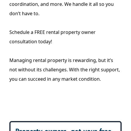
coordination, and more. We handle it all so you
don’t have to.
Schedule a FREE rental property owner
consultation today
!
Managing rental property is rewarding, but it’s
not without its challenges. With the right support,
you can succeed in any market condition.