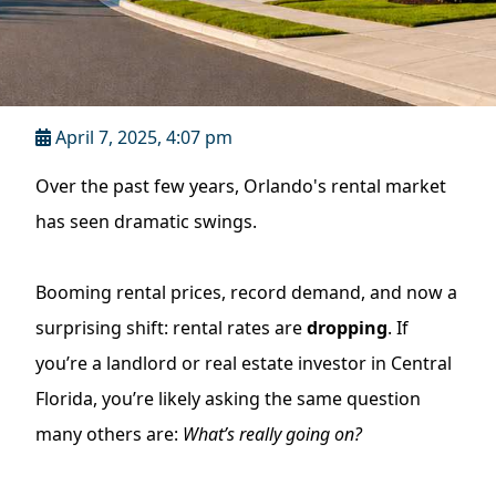
April 7, 2025, 4:07 pm
Over the past few years, Orlando's rental market
has seen dramatic swings.
Booming rental prices, record demand, and now a
surprising shift: rental rates are
dropping
. If
you’re a landlord or real estate investor in Central
Florida, you’re likely asking the same question
many others are:
What’s really going on?