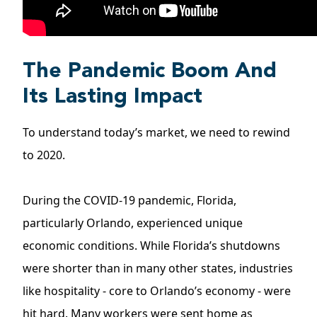
The Pandemic Boom And
Its Lasting Impact
To understand today’s market, we need to rewind
to 2020.
During the
COVID-19
pandemic, Florida,
particularly Orlando, experienced unique
economic conditions. While Florida’s shutdowns
were shorter than in many other states, industries
like hospitality - core to Orlando’s economy - were
hit hard. Many workers were sent home as