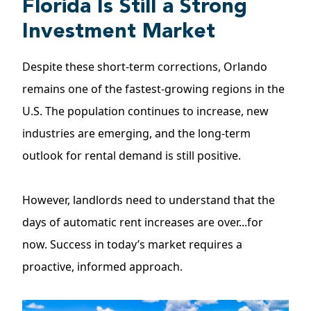
Florida Is Still a Strong
Investment Market
Despite these short-term corrections, Orlando
remains one of the fastest-growing regions in the
U.S. The
population
continues to increase, new
industries are emerging, and the long-term
outlook for rental demand is still positive.
However, landlords need to understand that the
days of automatic rent increases are over...for
now. Success in today’s market requires a
proactive, informed approach.