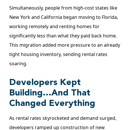
Simultaneously, people from high-cost states like
New York and California began moving to Florida,
working remotely and renting homes for
significantly less than what they paid back home.
This migration added more pressure to an already
tight housing inventory, sending rental rates
soaring.
Developers Kept
Building…And That
Changed Everything
As rental rates skyrocketed and demand surged,
developers ramped up construction of new