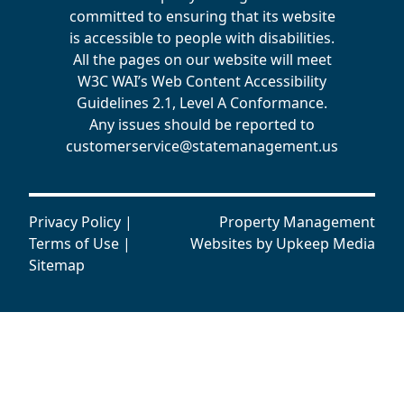
committed to ensuring that its website
is accessible to people with disabilities.
All the pages on our website will meet
W3C WAI’s Web Content Accessibility
Guidelines 2.1, Level A Conformance.
Any issues should be reported to
customerservice@statemanagement.us
Privacy Policy
|
Property Management
Terms of Use
|
Websites by
Upkeep Media
Sitemap