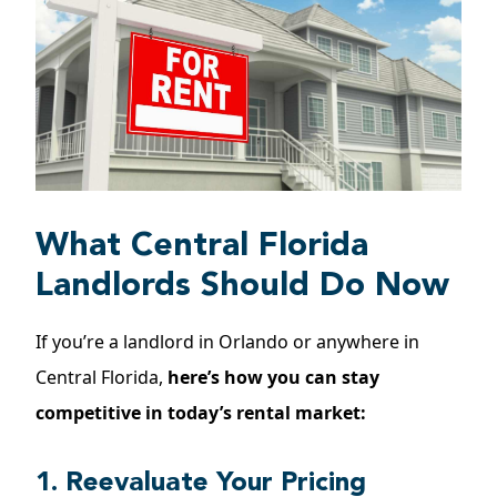
What Central Florida
Landlords Should Do Now
If you’re a landlord in Orlando or anywhere in
Central Florida,
here’s how you can stay
competitive in today’s rental market:
1. Reevaluate Your Pricing