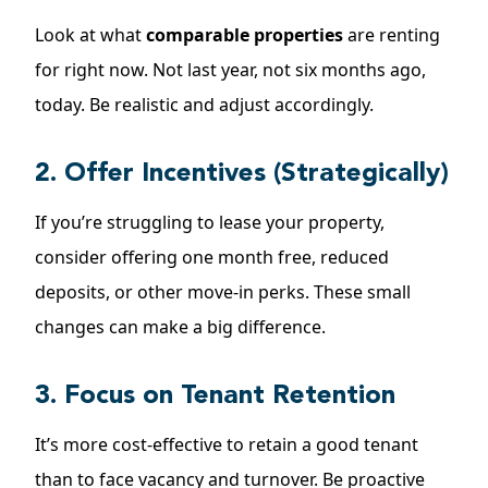
Look at what
comparable properties
are renting
for right now. Not last year, not six months ago,
today. Be realistic and adjust accordingly.
2. Offer Incentives (Strategically)
If you’re struggling to lease your property,
consider offering one month free, reduced
deposits, or other move-in perks. These small
changes can make a big difference.
3. Focus on Tenant Retention
It’s more cost-effective to
retain a good tenant
than to face vacancy and turnover. Be proactive