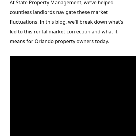
At
State Property Management
, we’ve helped
countless landlords navigate these market
fluctuations. In this blog, we'll break down what’s
led to this rental market correction and what it
means for Orlando property owners today.