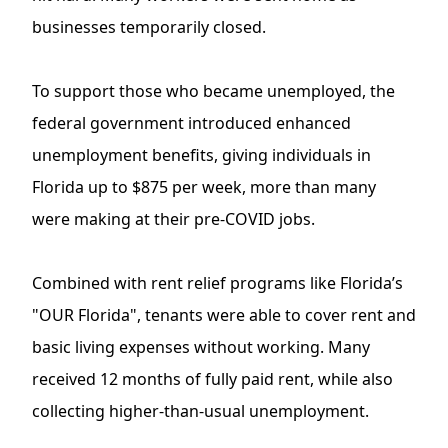
businesses temporarily closed.
To support those who became unemployed, the
federal government introduced enhanced
unemployment benefits, giving individuals in
Florida up to $875 per week, more than many
were making at their pre-COVID jobs.
Combined with rent relief programs like Florida’s
"OUR Florida", tenants were able to cover rent and
basic living expenses without working. Many
received 12 months of fully paid rent, while also
collecting higher-than-usual unemployment.