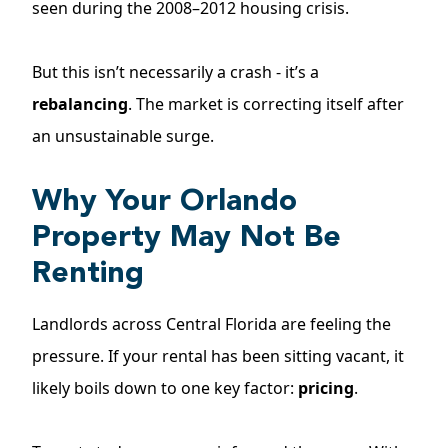
seen during the 2008–2012 housing crisis.
But this isn’t necessarily a crash - it’s a
rebalancing
. The market is correcting itself after
an unsustainable surge.
Why Your Orlando
Property May Not Be
Renting
Landlords across Central Florida are feeling the
pressure. If your rental has been
sitting vacant
, it
likely boils down to one key factor:
pricing
.