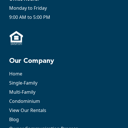
Monday to Friday
9:00 AM to 5:00 PM
Our Company
Home
Single-Family
Multi-Family
Condominium
View Our Rentals
Blog