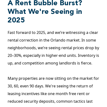
A Rent Bubble Burst?
What We're Seeing in
2025
Fast forward to 2025, and we’re witnessing a clear
rental correction in the Orlando market. In some
neighborhoods, we’re seeing rental prices drop by
20–30%, especially in higher-end units. Inventory is
up, and competition among landlords is fierce.
Many properties are now sitting on the market for
30, 60, even 90 days. We're seeing the return of
leasing incentives like one month free rent or
reduced security deposits, common tactics last