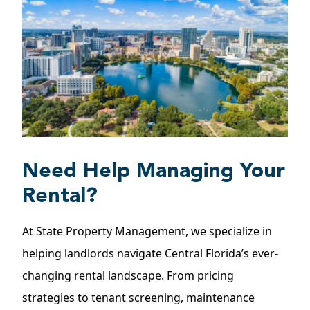
Need Help Managing Your
Rental?
At State Property Management, we specialize in
helping landlords navigate Central Florida’s ever-
changing rental landscape. From pricing
strategies to tenant screening, maintenance