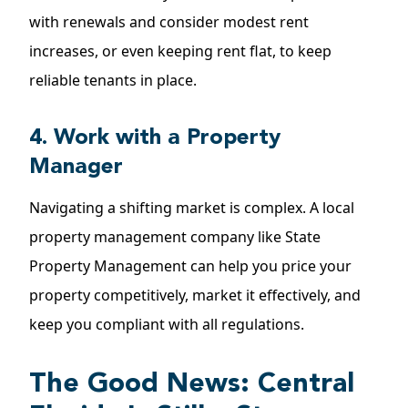
with renewals and consider modest rent
increases, or even keeping rent flat, to keep
reliable tenants in place.
4. Work with a Property
Manager
Navigating a shifting market is complex. A local
property management company like State
Property Management can help you price your
property competitively, market it effectively, and
keep you compliant with all regulations.
The Good News: Central