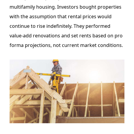
multifamily housing. Investors bought properties
with the assumption that rental prices would
continue to rise indefinitely. They performed
value-add renovations
and set rents based on pro
forma projections, not current market conditions.