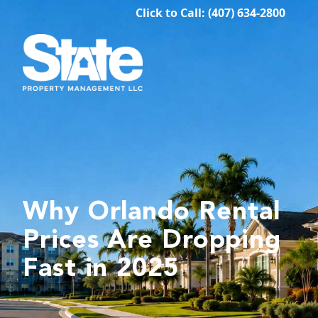
Click to Call: (407) 634-2800
Why Orlando Rental
Prices Are Dropping
Fast in 2025