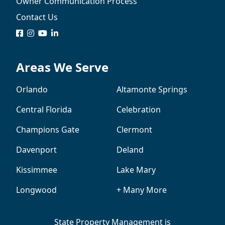
Owner Communication Process
Contact Us
logo
logo
logo
logo
Areas We Serve
Orlando
Altamonte Springs
Central Florida
Celebration
Champions Gate
Clermont
Davenport
Deland
Kissimmee
Lake Mary
Longwood
+ Many More
State Property Management is