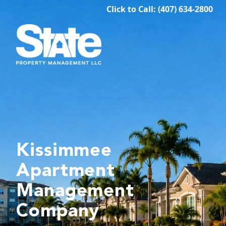
Click to Call: (407) 634-2800
Kissimmee
Apartment
Management
Company