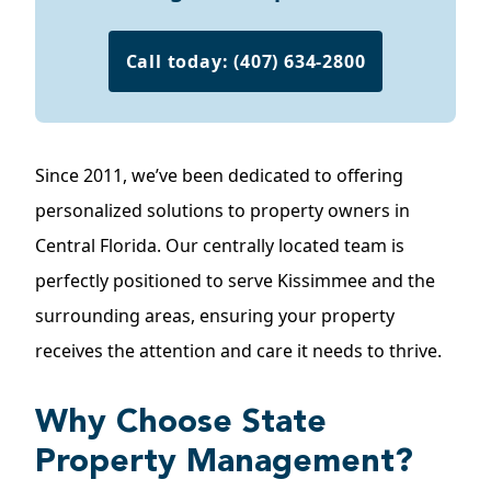
Call today: (407) 634-2800
Since 2011, we’ve been dedicated to offering
personalized solutions to property owners in
Central Florida. Our centrally located team is
perfectly positioned to serve Kissimmee and the
surrounding areas, ensuring your property
receives the attention and care it needs to thrive.
Why Choose State
Property Management?