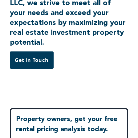
LLC, we strive to meet all of
your needs and exceed your
expectations by maximizing your
real estate investment property
potential.
Get in Touch
Property owners, get your free
rental pricing analysis today.