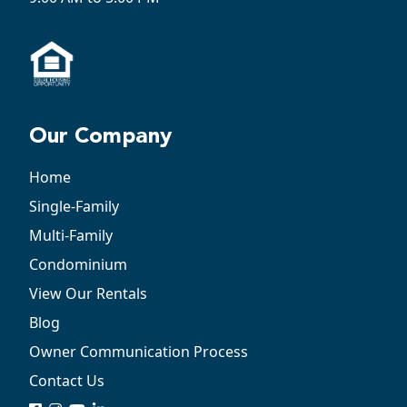
Our Company
Home
Single-Family
Multi-Family
Condominium
View Our Rentals
Blog
Owner Communication Process
Contact Us