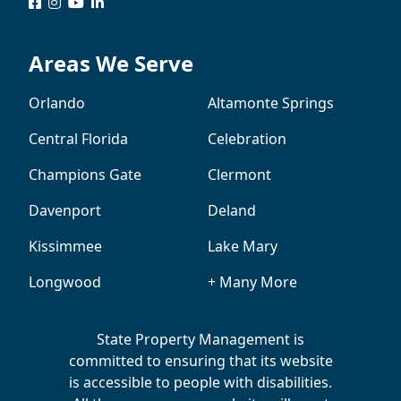
logo
logo
logo
logo
Areas We Serve
Orlando
Altamonte Springs
Central Florida
Celebration
Champions Gate
Clermont
Davenport
Deland
Kissimmee
Lake Mary
Longwood
+ Many More
State Property Management is
committed to ensuring that its website
is accessible to people with disabilities.