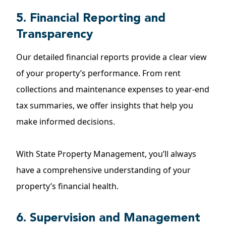
5. Financial Reporting and
Transparency
Our detailed financial reports provide a clear view
of your property’s performance. From rent
collections and maintenance expenses to year-end
tax summaries, we offer insights that help you
make informed decisions.
With State Property Management, you’ll always
have a comprehensive understanding of your
property’s financial health.
6. Supervision and Management