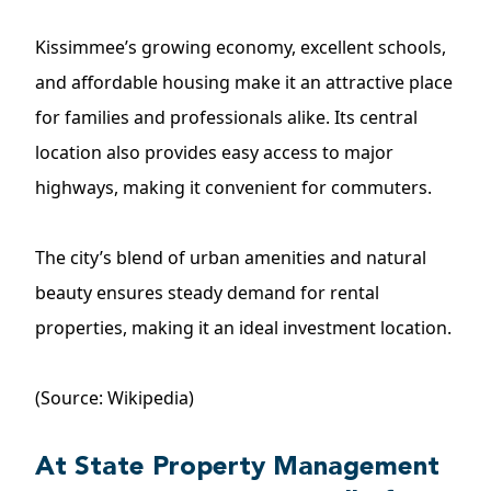
Kissimmee’s growing economy, excellent schools,
and affordable housing make it an attractive place
for families and professionals alike. Its central
location also provides easy access to major
highways, making it convenient for commuters.
The city’s blend of urban amenities and natural
beauty ensures steady demand for rental
properties, making it an ideal investment location.
(Source: Wikipedia)
At State Property Management