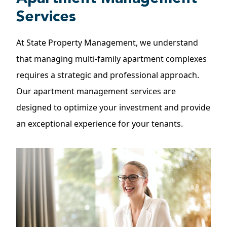
Services
At State Property Management, we understand
that managing multi-family apartment complexes
requires a strategic and professional approach.
Our
apartment management
services are
designed to optimize your investment and provide
an exceptional experience for your tenants.