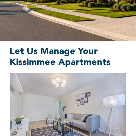
Let Us Manage Your
Kissimmee Apartments