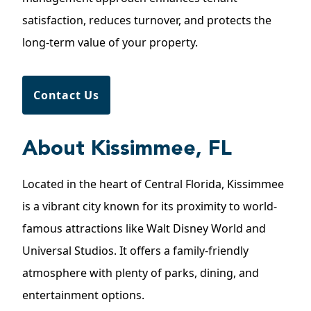
satisfaction, reduces turnover, and protects the
long-term value of your property.
Contact Us
About Kissimmee, FL
Located in the heart of Central Florida,
Kissimmee
is a vibrant city known for its proximity to world-
famous attractions like Walt Disney World and
Universal Studios. It offers a family-friendly
atmosphere with plenty of parks, dining, and
entertainment options.