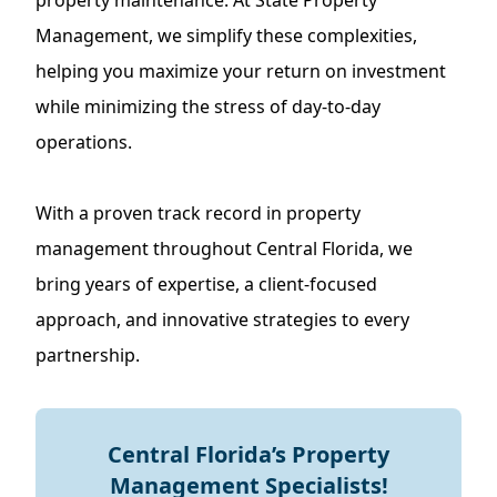
property maintenance. At State Property
Management, we simplify these complexities,
helping you maximize your return on investment
while minimizing the stress of day-to-day
operations.
With a proven track record in property
management throughout Central Florida, we
bring years of expertise, a client-focused
approach, and innovative strategies to every
partnership.
Central Florida’s Property
Management Specialists!