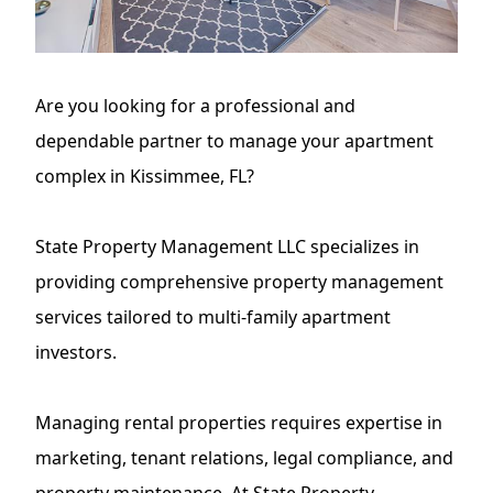
Are you looking for a professional and
dependable partner to manage your apartment
complex in Kissimmee, FL?
State Property Management LLC
specializes in
providing comprehensive property management
services tailored to multi-family apartment
investors.
Managing rental properties requires expertise in
marketing, tenant relations, legal compliance, and