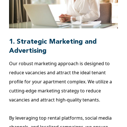
1. Strategic Marketing and
Advertising
Our robust marketing approach is designed to
reduce vacancies and attract the ideal tenant
profile for your apartment complex. We utilize a
cutting-edge marketing strategy to reduce
vacancies and attract high-quality tenants.
By leveraging top rental platforms, social media