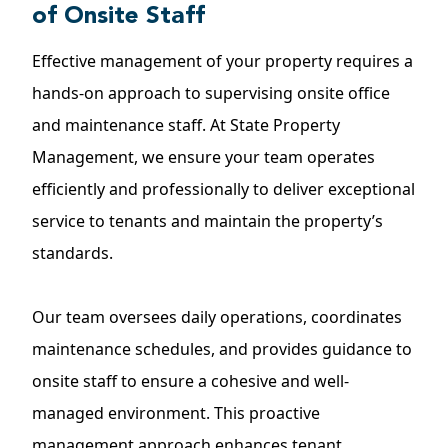
of Onsite Staff
Effective management of your property requires a
hands-on approach to supervising onsite office
and maintenance staff. At State Property
Management, we ensure your team operates
efficiently and professionally to deliver exceptional
service to tenants and maintain the property’s
standards.
Our team oversees daily operations, coordinates
maintenance schedules, and provides guidance to
onsite staff to ensure a cohesive and well-
managed environment. This proactive
management approach enhances tenant