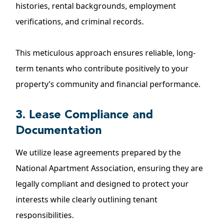
histories, rental backgrounds, employment
verifications, and criminal records.
This meticulous approach ensures reliable, long-
term tenants who contribute positively to your
property’s community and financial performance.
3. Lease Compliance and
Documentation
We utilize lease agreements prepared by the
National Apartment Association, ensuring they are
legally compliant and designed to protect your
interests while clearly outlining tenant
responsibilities.