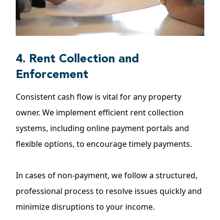
4. Rent Collection and
Enforcement
Consistent cash flow is vital for any property
owner. We implement efficient rent collection
systems, including online payment portals and
flexible options, to encourage timely payments.
In cases of non-payment, we follow a structured,
professional process to resolve issues quickly and
minimize disruptions to your income.