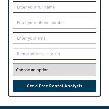
Full Name
*
Phone Number
*
Email Address
*
Rental Address
*
Inquiry
*
Get a Free Rental Analysis