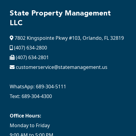
State Property Management
LLC
7802 Kingspointe Pkwy #103, Orlando, FL 32819
(407) 634-2800
(407) 634-2801
customerservice@statemanagement.us
WhatsApp: 689-304-5111
Text: 689-304-4300
Office Hours:
Monday to Friday
9:00 AM to 5:00 PM