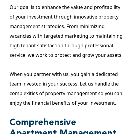
Our goal is to enhance the value and profitability
of your investment through innovative property
management strategies. From minimizing
vacancies with targeted marketing to maintaining
high tenant satisfaction through professional
service, we work to protect and grow your assets.
When you partner with us, you gain a dedicated
team invested in your success. Let us handle the
complexities of property management so you can
enjoy the financial benefits of your investment.
Comprehensive
Apartment Management