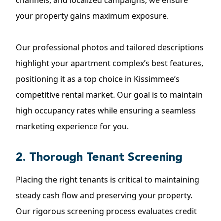
channels, and localized campaigns, we ensure
your property gains maximum exposure.
Our professional photos and tailored descriptions
highlight your apartment complex’s best features,
positioning it as a top choice in Kissimmee’s
competitive rental market. Our goal is to maintain
high occupancy rates while ensuring a seamless
marketing experience for you.
2. Thorough Tenant Screening
Placing the right tenants is critical to maintaining
steady cash flow and preserving your property.
Our rigorous screening process evaluates credit