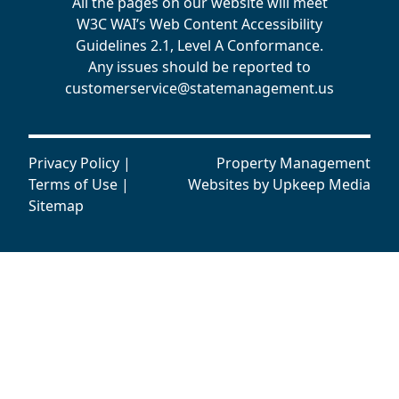
All the pages on our website will meet
W3C WAI’s Web Content Accessibility
Guidelines 2.1, Level A Conformance.
Any issues should be reported to
customerservice@statemanagement.us
Privacy Policy
|
Property Management
Terms of Use
|
Websites by
Upkeep Media
Sitemap