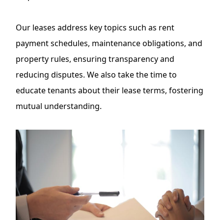
Our leases address key topics such as rent
payment schedules, maintenance obligations, and
property rules, ensuring transparency and
reducing disputes. We also take the time to
educate tenants about their lease terms, fostering
mutual understanding.