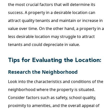
the most crucial factors that will determine its
success. A property in a desirable location can
attract quality tenants and maintain or increase in
value over time. On the other hand, a property in a
less desirable location may struggle to attract
tenants and could depreciate in value.
Tips for Evaluating the Location:
Research the Neighborhood
Look into the characteristics and conditions of the
neighborhood where the property is situated.
Consider factors such as safety, school quality,
proximity to amenities, and the overall appeal of