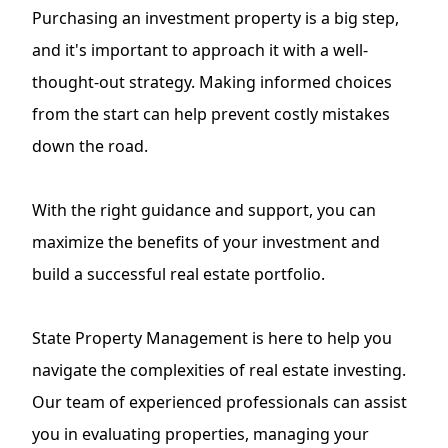
Purchasing an investment property is a big step,
and it's important to approach it with a well-
thought-out strategy. Making informed choices
from the start can help prevent costly mistakes
down the road.
With the right guidance and support, you can
maximize the benefits of your investment and
build a successful real estate portfolio.
State Property Management is here to help you
navigate the complexities of real estate investing.
Our team of experienced professionals can assist
you in evaluating properties, managing your