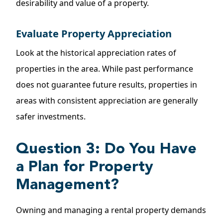
desirability and value of a property.
Evaluate Property Appreciation
Look at the historical appreciation rates of
properties
in the area. While past performance
does not guarantee future results, properties in
areas with consistent appreciation are generally
safer investments.
Question 3: Do You Have
a Plan for Property
Management?
Owning and managing a rental property demands