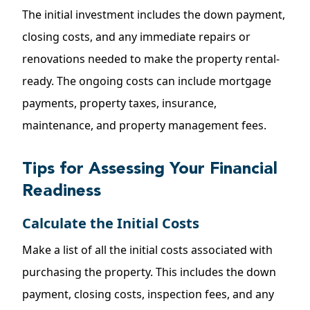
The initial investment includes the down payment,
closing costs, and any immediate repairs or
renovations needed to make the property rental-
ready. The ongoing costs can include mortgage
payments, property taxes, insurance,
maintenance, and property management fees.
Tips for Assessing Your Financial
Readiness
Calculate the Initial Costs
Make a list of all the initial costs associated with
purchasing the property. This includes the down
payment, closing costs, inspection fees, and any