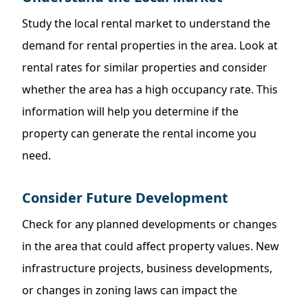
Study the local rental market to understand the
demand for rental properties in the area. Look at
rental rates for similar properties and consider
whether the area has a high occupancy rate. This
information will help you determine if the
property can generate the rental income you
need.
Consider Future Development
Check for any planned developments or changes
in the area that could affect property values. New
infrastructure projects, business developments,
or changes in zoning laws can impact the