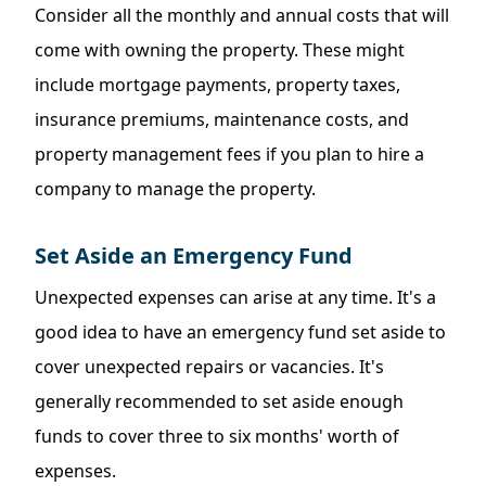
Consider all the monthly and annual costs that will
come with owning the property. These might
include mortgage payments, property taxes,
insurance premiums, maintenance costs, and
property management fees if you plan to hire a
company to manage the property.
Set Aside an Emergency Fund
Unexpected expenses can arise at any time. It's a
good idea to have an
emergency
fund set aside to
cover unexpected repairs or vacancies. It's
generally recommended to set aside enough
funds to cover three to six months' worth of
expenses.