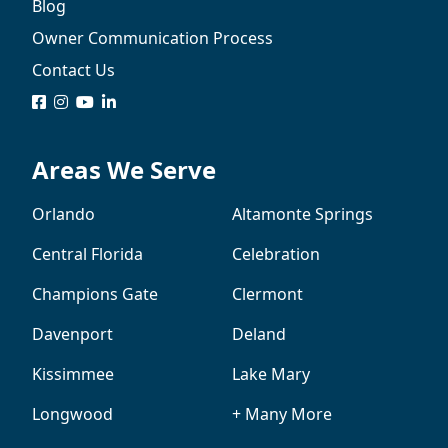
Blog
Owner Communication Process
Contact Us
logo
logo
logo
logo
Areas We Serve
Orlando
Altamonte Springs
Central Florida
Celebration
Champions Gate
Clermont
Davenport
Deland
Kissimmee
Lake Mary
Longwood
+ Many More