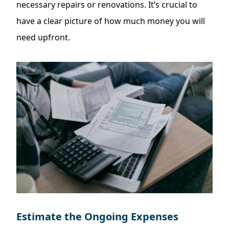
necessary repairs or renovations. It’s crucial to
have a clear picture of how much money you will
need upfront.
Estimate the Ongoing Expenses