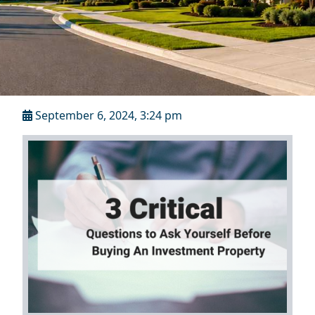
September 6, 2024, 3:24 pm