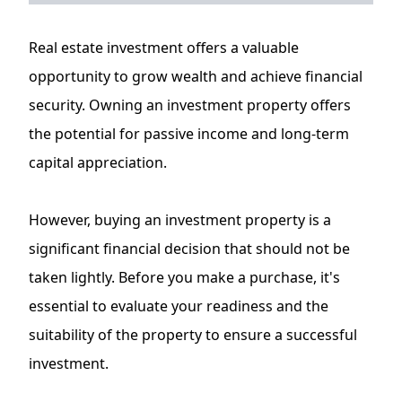
Real estate investment offers a valuable
opportunity to grow wealth and achieve financial
security. Owning an investment property offers
the potential for passive income and long-term
capital appreciation.
However, buying an investment property is a
significant financial decision that should not be
taken lightly. Before you make a purchase, it's
essential to evaluate your readiness and the
suitability of the property to ensure a successful
investment.