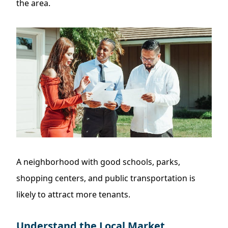
the area.
A neighborhood with good schools, parks,
shopping centers, and public transportation is
likely to attract more tenants.
Understand the Local Market