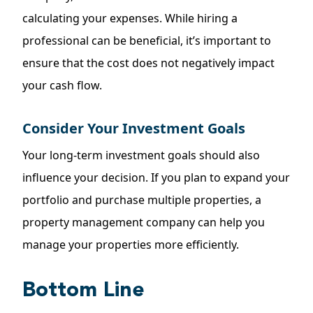
calculating your expenses. While hiring a
professional can be beneficial, it’s important to
ensure that the cost does not negatively impact
your cash flow.
Consider Your Investment Goals
Your long-term investment goals should also
influence your decision. If you plan to expand your
portfolio and purchase multiple properties, a
property management company can help you
manage your properties more efficiently.
Bottom Line