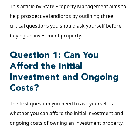
This article by State Property Management aims to
help prospective landlords by outlining three
critical questions you should ask yourself before
buying an investment property.
Question 1: Can You
Afford the Initial
Investment and Ongoing
Costs?
The first question you need to ask yourself is
whether you can afford the initial investment and
ongoing costs of owning an investment property.