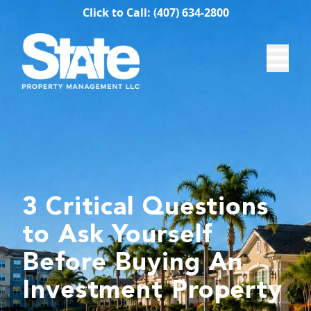
Click to Call: (407) 634-2800
3 Critical Questions
to Ask Yourself
Before Buying An
Investment Property