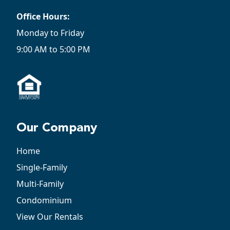
Office Hours:
Monday to Friday
9:00 AM to 5:00 PM
Our Company
Home
Single-Family
Multi-Family
Condominium
View Our Rentals