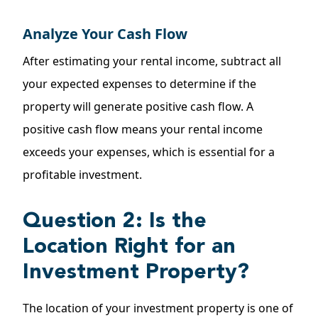
Analyze Your Cash Flow
After estimating your rental income, subtract all
your expected expenses to determine if the
property will generate positive cash flow. A
positive cash flow means your rental income
exceeds your expenses, which is essential for a
profitable investment.
Question 2: Is the
Location Right for an
Investment Property?
The location of your investment property is one of