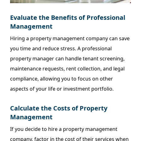
Evaluate the Benefits of Professional
Management
Hiring a property management company can save
you time and reduce stress. A professional
property manager can handle tenant screening,
maintenance requests, rent collection, and legal
compliance, allowing you to focus on other
aspects of your life or investment portfolio.
Calculate the Costs of Property
Management
If you decide to hire a property management
company, factor in the cost of their services when