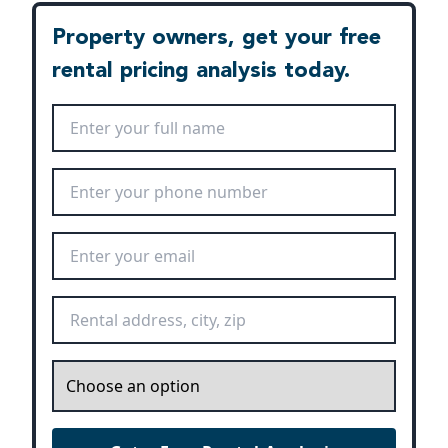
Property owners, get your free
rental pricing analysis today.
Full Name
*
Phone Number
*
Email Address
*
Rental Address
*
Inquiry
*