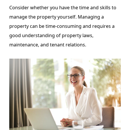
Consider whether you have the time and skills to
manage the property yourself. Managing a
property can be time-consuming and requires a
good understanding of property laws,
maintenance, and tenant relations.