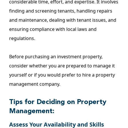
considerable time, effort, and expertise. It involves
finding and screening tenants, handling repairs
and maintenance, dealing with tenant issues, and
ensuring compliance with local laws and
regulations.
Before purchasing an investment property,
consider whether you are prepared to manage it
yourself or if you would prefer to hire a property
management company.
Tips for Deciding on Property
Management:
Assess Your Availability and Skills