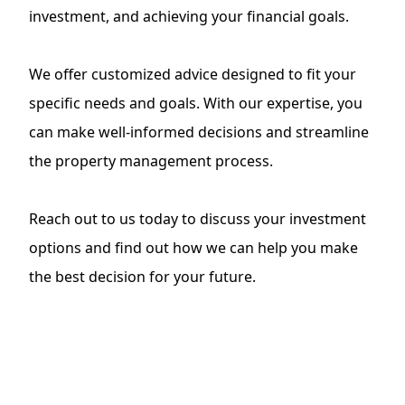
investment, and achieving your financial goals.
We offer customized advice designed to fit your
specific needs and goals. With our expertise, you
can make well-informed decisions and streamline
the
property management process
.
Reach out to us today to discuss your investment
options and find out how we can help you make
the best decision for your future.