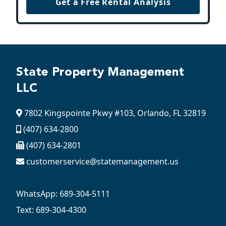
Get a Free Rental Analysis
State Property Management
LLC
7802 Kingspointe Pkwy #103, Orlando, FL 32819
(407) 634-2800
(407) 634-2801
customerservice@statemanagement.us
WhatsApp: 689-304-5111
Text: 689-304-4300