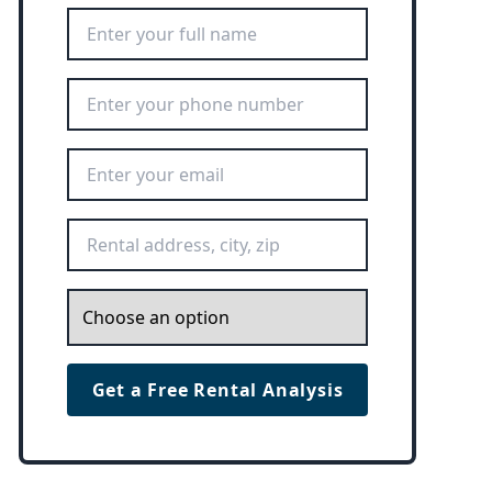
Full Name
*
Phone Number
*
Email Address
*
Rental Address
*
Inquiry
*
Get a Free Rental Analysis