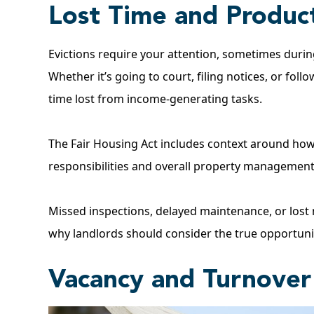
Lost Time and Product
Evictions require your attention, sometimes duri
Whether it’s going to court, filing notices, or fol
time lost from income-generating tasks.
The
Fair Housing Act
includes context around how 
responsibilities and overall property management 
Missed inspections, delayed maintenance, or lost m
why landlords should consider the true opportunit
Vacancy and Turnove