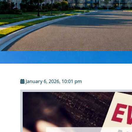
January 6, 2026, 10:01 pm