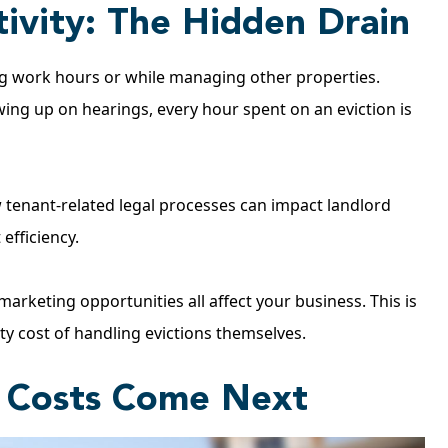
ivity: The Hidden Drain
ng work hours or while managing other properties.
lowing up on hearings, every hour spent on an eviction is
tenant-related legal processes can impact landlord
efficiency.
arketing opportunities all affect your business. This is
y cost of handling evictions themselves.
r Costs Come Next