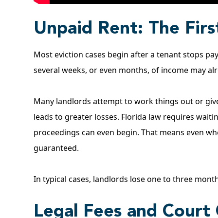
Unpaid Rent: The Fir
Most eviction cases begin after a tenant stops pay
several weeks, or even months, of income may al
Many landlords attempt to work things out or give 
leads to greater losses.
Florida law
requires waitin
proceedings can even begin. That means even when
guaranteed.
In typical cases, landlords lose one to three mont
Legal Fees and Court