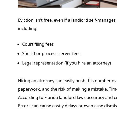
Eviction isn’t free, even if a landlord self-manages
including:
Court filing fees
Sheriff or process server fees
Legal representation (if you hire an attorney)
Hiring an attorney can easily push this number ove
paperwork, and the risk of making a mistake. Time 
According to
Florida landlord laws
accuracy and co
Errors can cause costly delays or even case dismis