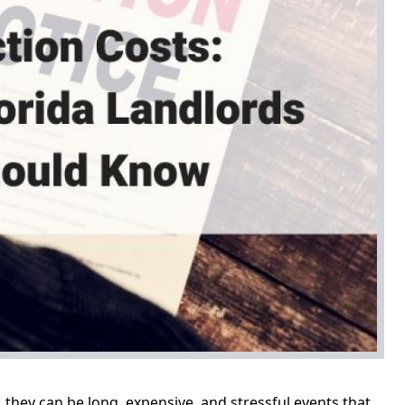
s, they can be long, expensive, and stressful events that