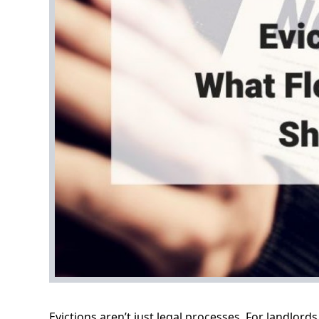
Evictions aren’t just legal processes. For landlord