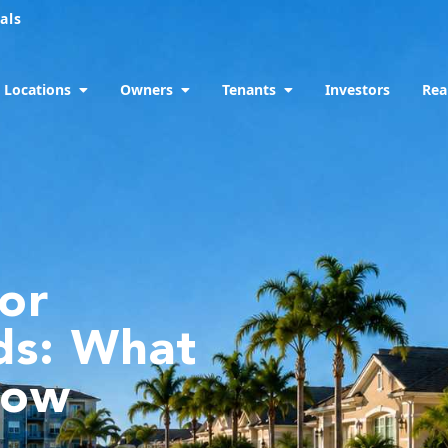
als
Locations
Owners
Tenants
Investors
Rea
for
ds: What
now