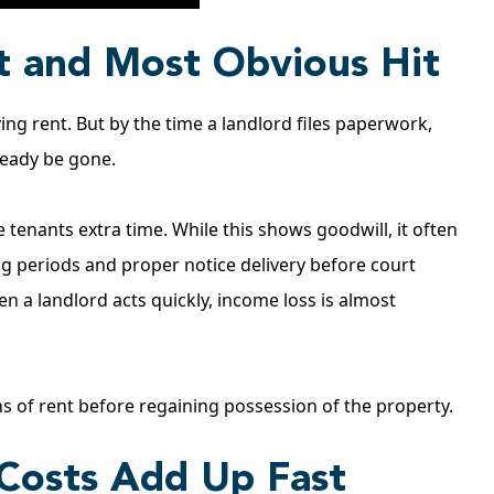
st and Most Obvious Hit
ing rent. But by the time a landlord files paperwork,
ready be gone.
tenants extra time. While this shows goodwill, it often
g periods and proper notice delivery before court
 a landlord acts quickly, income loss is almost
hs of rent before regaining possession of the property.
 Costs Add Up Fast