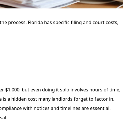
 the process. Florida has specific filing and court costs,
r $1,000, but even doing it solo involves hours of time,
is a hidden cost many landlords forget to factor in.
mpliance with notices and timelines are essential.
sal.