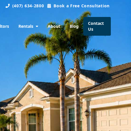
(407) 634-2800
Book a Free Consultation
Contact
ltors
Rentals
About
Blog
Us