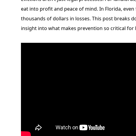
eat into profit and peace of mind. In Florida, even 
thousands of dollars in losses. This post breaks d
insight into what makes prevention so critical for 