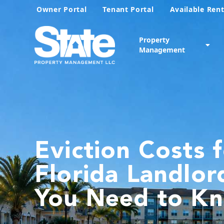
Owner Portal
Tenant Portal
Available Rent
Property
Management
Eviction Costs 
Florida Landlor
You Need to K