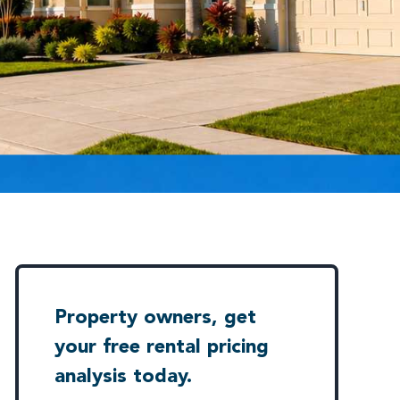
Property owners, get
your free rental pricing
analysis today.