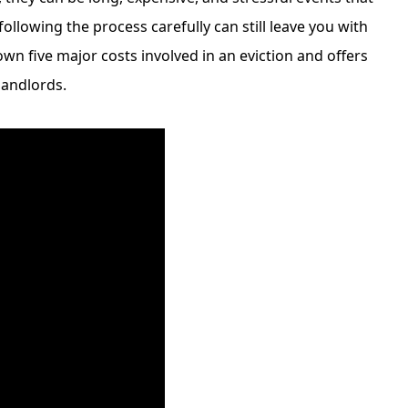
following the process carefully can still leave you with
own five major costs involved in an eviction and offers
landlords.