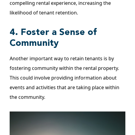
compelling rental experience, increasing the
likelihood of tenant retention.
4. Foster a Sense of
Community
Another important way to retain tenants is by
fostering community within the rental property.
This could involve providing information about
events and activities that are taking place within
the community.