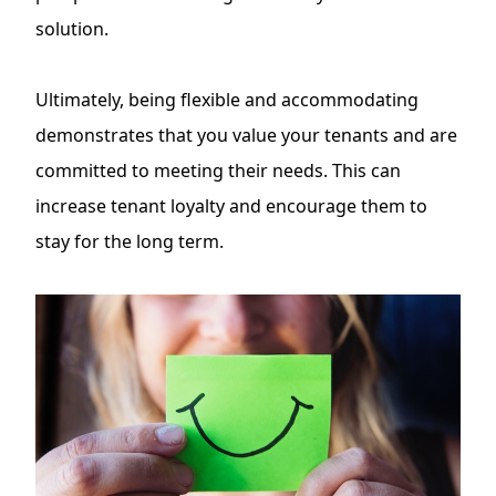
solution.
Ultimately, being flexible and accommodating
demonstrates that you value your tenants and are
committed to meeting their needs. This can
increase tenant loyalty and encourage them to
stay for the long term.