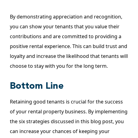
By demonstrating appreciation and recognition,
you can show your tenants that you value their
contributions and are committed to providing a
positive rental experience. This can build trust and
loyalty and increase the likelihood that tenants will
choose to stay with you for the long term.
Bottom Line
Retaining good tenants is crucial for the success
of your rental property business. By implementing
the six strategies discussed in this blog post, you
can increase your chances of keeping your