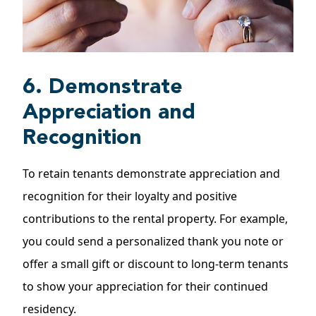
6. Demonstrate
Appreciation and
Recognition
To retain tenants demonstrate appreciation and
recognition for their loyalty and positive
contributions to the rental property. For example,
you could send a personalized thank you note or
offer a small gift or discount to long-term tenants
to show your appreciation for their continued
residency.