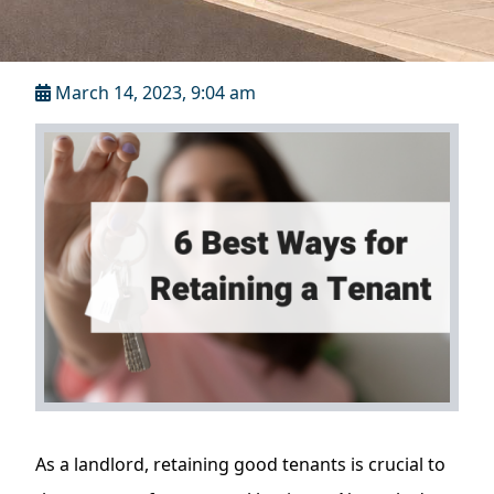
March 14, 2023, 9:04 am
As a landlord, retaining good tenants is crucial to