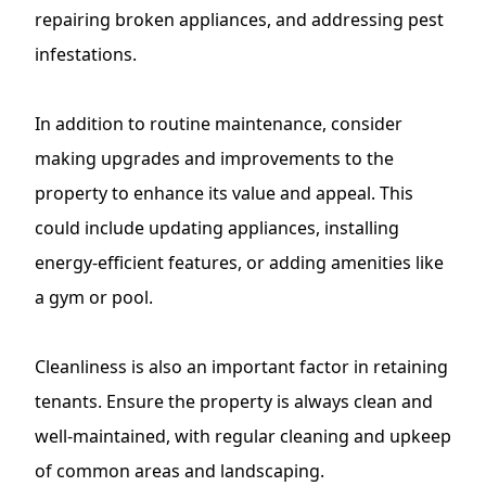
repairing broken appliances, and
addressing pest
infestations
.
In addition to routine maintenance, consider
making upgrades and improvements to the
property to enhance its value and appeal. This
could include updating appliances, installing
energy-efficient features, or adding amenities like
a gym or pool.
Cleanliness is also an important factor in retaining
tenants. Ensure the property is always clean and
well-maintained, with regular cleaning and upkeep
of common areas and landscaping.