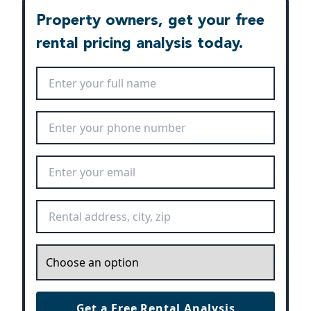
Property owners, get your free
rental pricing analysis today.
Full Name
*
Phone Number
*
Email Address
*
Rental Address
*
Inquiry
*
Get a Free Rental Analysis