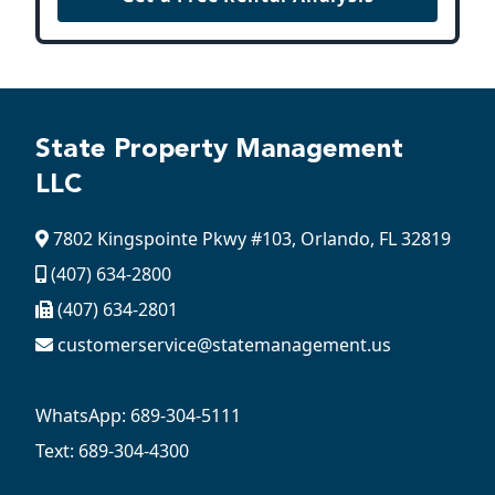
State Property Management
LLC
7802 Kingspointe Pkwy #103, Orlando, FL 32819
(407) 634-2800
(407) 634-2801
customerservice@statemanagement.us
WhatsApp: 689-304-5111
Text: 689-304-4300