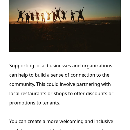
Supporting local businesses and organizations
can help to build a sense of connection to the
community. This could involve partnering with
local restaurants or shops to offer discounts or
promotions to tenants.
You can create a more welcoming and inclusive