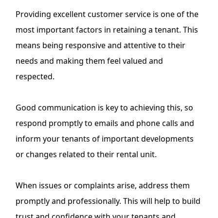
Providing excellent customer service is one of the
most important factors in retaining a tenant. This
means being responsive and attentive to their
needs and making them feel valued and
respected.
Good communication is key to achieving this, so
respond promptly to emails and phone calls and
inform your tenants of important developments
or changes related to their rental unit.
When issues or complaints arise, address them
promptly and professionally. This will help to build
trust and confidence with your tenants and