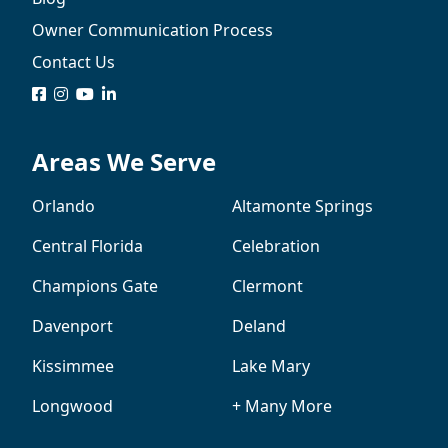
Owner Communication Process
Contact Us
logo
logo
logo
logo
Areas We Serve
Orlando
Altamonte Springs
Central Florida
Celebration
Champions Gate
Clermont
Davenport
Deland
Kissimmee
Lake Mary
Longwood
+ Many More