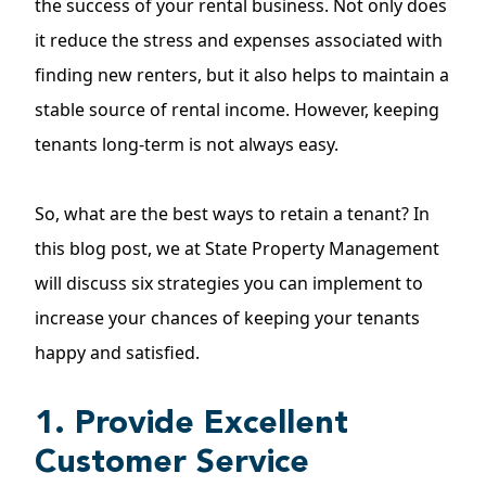
the success of your rental business. Not only does
it reduce the stress and expenses associated with
finding new renters, but it also helps to maintain a
stable source of rental income. However, keeping
tenants long-term is not always easy.
So, what are the best ways to retain a tenant? In
this blog post, we at State Property Management
will discuss six strategies you can implement to
increase your chances of keeping your tenants
happy and satisfied.
1. Provide Excellent
Customer Service