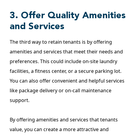
3. Offer Quality Amenities
and Services
The third way to retain tenants is by offering
amenities and services that meet their needs and
preferences. This could include on-site laundry
facilities, a fitness center, or a secure parking lot.
You can also offer convenient and helpful services
like package delivery or on-call maintenance
support.
By offering amenities and services that tenants
value, you can create a more attractive and