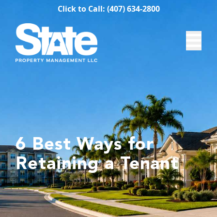
Click to Call: (407) 634-2800
6 Best Ways for
Retaining a Tenant