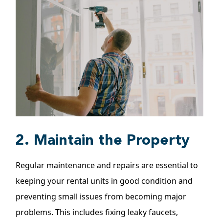
2. Maintain the Property
Regular
maintenance and repairs
are essential to
keeping your rental units in good condition and
preventing small issues from becoming major
problems. This includes fixing leaky faucets,