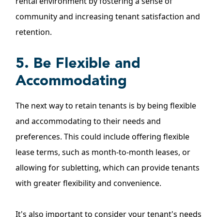
rental environment by fostering a sense of
community and increasing tenant satisfaction and
retention.
5. Be Flexible and
Accommodating
The next way to retain tenants is by being flexible
and accommodating to their needs and
preferences. This could include offering flexible
lease terms, such as
month-to-month leases
, or
allowing for subletting, which can provide tenants
with greater flexibility and convenience.
It's also important to consider your tenant's needs