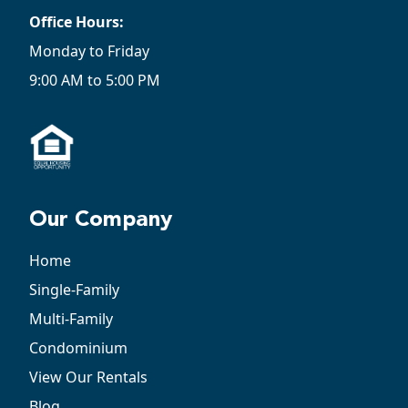
Office Hours:
Monday to Friday
9:00 AM to 5:00 PM
Our Company
Home
Single-Family
Multi-Family
Condominium
View Our Rentals
Blog