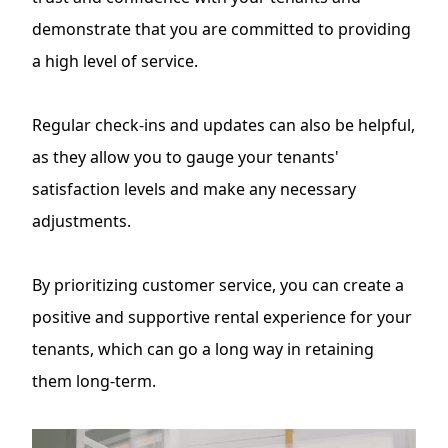
demonstrate that you are committed to providing
a high level of service.
Regular check-ins and updates can also be helpful,
as they allow you to gauge your tenants'
satisfaction levels and make any necessary
adjustments.
By prioritizing customer service, you can create a
positive and supportive rental experience for your
tenants, which can go a long way in retaining
them long-term.