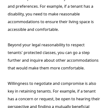
and preferences. For example, if a tenant has a
disability, you need to make reasonable
accommodations to ensure their living space is
accessible and comfortable.
Beyond your legal reasonability to respect
tenants' protected classes, you can go a step
further and inquire about other accommodations
that would make them more comfortable.
Willingness to negotiate and compromise is also
key in retaining tenants. For example, if a tenant
has a concern or request, be open to hearing their
perspective and finding a mutually beneficial