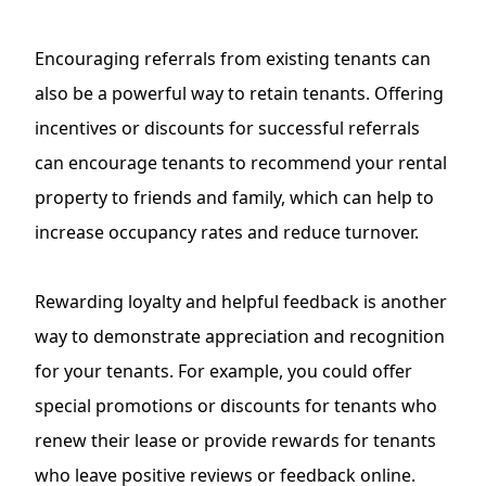
Encouraging referrals from existing tenants can
also be a powerful way to retain tenants. Offering
incentives or discounts for successful referrals
can encourage tenants to recommend your rental
property to friends and family, which can help to
increase occupancy rates and reduce turnover.
Rewarding loyalty and helpful feedback is another
way to demonstrate appreciation and recognition
for your tenants. For example, you could offer
special promotions or discounts for tenants who
renew their lease or provide rewards for tenants
who leave positive reviews or
feedback online
.