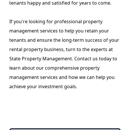
tenants happy and satisfied for years to come.
If you're looking for professional
property
management services
to help you retain your
tenants and ensure the long-term success of your
rental property business, turn to the experts at
State Property Management. Contact us today to
learn about our comprehensive property
management services and how we can help you
achieve your investment goals.