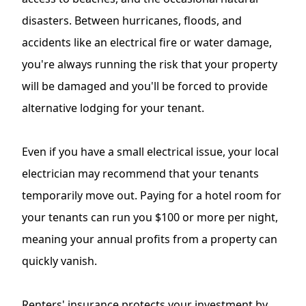
disasters. Between hurricanes, floods, and
accidents like an electrical fire or water damage,
you're always running the risk that your property
will be damaged and you'll be forced to provide
alternative lodging for your tenant.
Even if you have a small electrical issue, your
local
electrician
may recommend that your tenants
temporarily move out. Paying for a hotel room for
your tenants can run you $100 or more per night,
meaning your annual profits from a property can
quickly vanish.
Renters' insurance protects your investment by