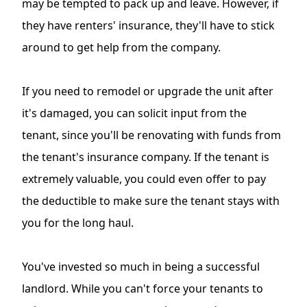
may be tempted to pack up and leave. However, if
they have renters' insurance, they'll have to stick
around to get help from the company.
If you need to remodel or upgrade the unit after
it's damaged, you can solicit input from the
tenant, since you'll be renovating with funds from
the tenant's insurance company. If the tenant is
extremely valuable, you could even offer to pay
the deductible to make sure the tenant stays with
you for the long haul.
You've invested so much in being a successful
landlord. While you can't force your tenants to