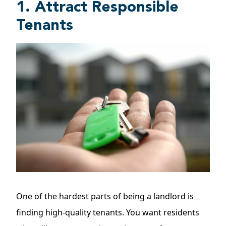
1. Attract Responsible
Tenants
One of the hardest parts of being a landlord is
finding high-quality tenants. You want residents