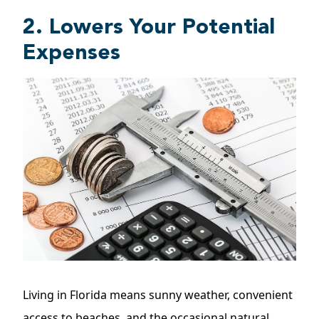
2. Lowers Your Potential
Expenses
Living in Florida means sunny weather, convenient
access to beaches, and the occasional natural