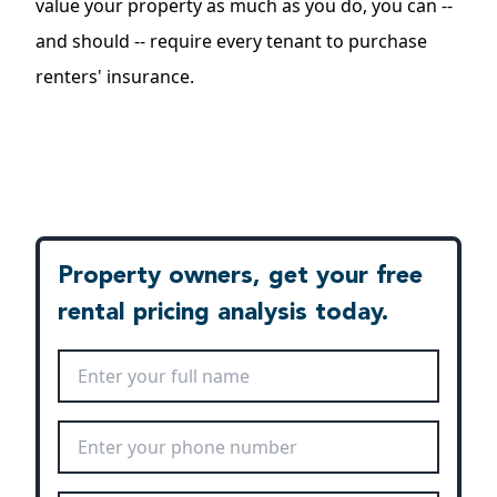
value your property as much as you do, you can --
and should -- require every tenant to purchase
renters' insurance.
Property owners, get your free
rental pricing analysis today.
Full Name
*
Phone Number
*