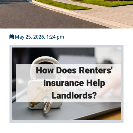
May 25, 2026, 1:24 pm