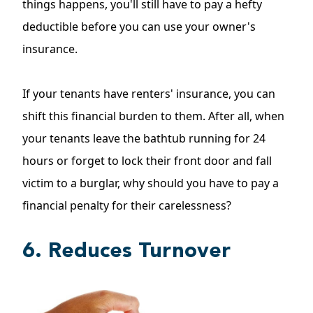
things happens, you'll still have to pay a hefty
deductible before you can use your owner's
insurance.
If your tenants have renters' insurance, you can
shift this financial burden to them. After all, when
your tenants leave the bathtub running for 24
hours or forget to lock their front door and fall
victim to a burglar, why should you have to pay a
financial penalty for their carelessness?
6. Reduces Turnover