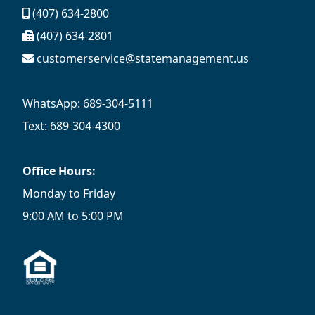
(407) 634-2800
(407) 634-2801
customerservice@statemanagement.us
WhatsApp: 689-304-5111
Text: 689-304-4300
Office Hours:
Monday to Friday
9:00 AM to 5:00 PM