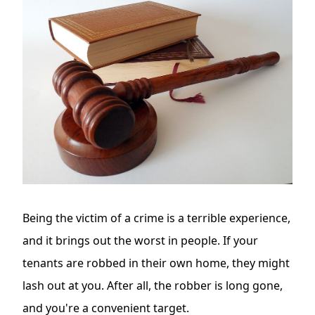
Being the victim of a crime is a terrible experience,
and it brings out the worst in people. If your
tenants are robbed in their own home, they might
lash out at you. After all, the robber is long gone,
and you're a convenient target.