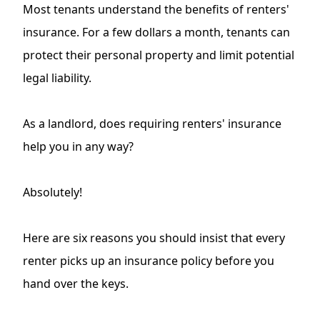
Most tenants understand the benefits of renters'
insurance. For a few dollars a month, tenants can
protect their personal property and limit potential
legal liability.
As a landlord, does requiring renters' insurance
help you in any way?
Absolutely!
Here are six reasons you should insist that every
renter picks up an insurance policy before you
hand over the keys.