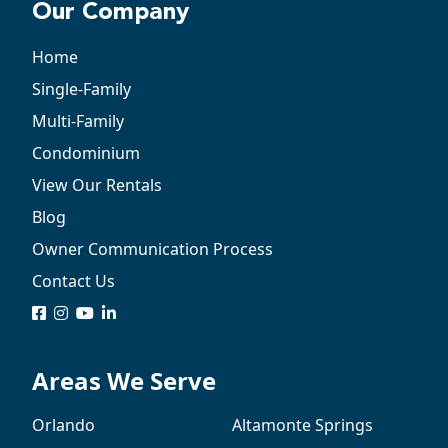
Our Company
Home
Single-Family
Multi-Family
Condominium
View Our Rentals
Blog
Owner Communication Process
Contact Us
logo
logo
logo
logo
Areas We Serve
Orlando
Altamonte Springs