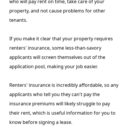
who will pay rent on time, take care of your
property, and not cause problems for other
tenants.
If you make it clear that your property requires
renters' insurance, some less-than-savory
applicants will screen themselves out of the
application pool, making your job easier.
Renters' insurance is incredibly affordable, so any
applicants who tell you they can't pay the
insurance premiums will likely struggle to pay
their rent, which is useful information for you to
know before signing a lease.