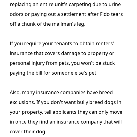
replacing an entire unit's carpeting due to urine
odors or paying out a settlement after Fido tears
off a chunk of the mailman's leg.
If you require your tenants to obtain renters'
insurance that covers damage to property or
personal injury from pets, you won't be stuck
paying the bill for someone else's pet.
Also, many insurance companies have breed
exclusions. If you don't want bully breed dogs in
your property, tell applicants they can only move
in once they find an insurance company that will
cover their dog.