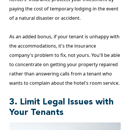
paying the cost of temporary lodging in the event
of a natural disaster or accident.
As an added bonus, if your tenant is unhappy with
the accommodations, it's the insurance
company's problem to fix, not yours. You'll be able
to concentrate on getting your property repaired
rather than answering calls from a tenant who
wants to complain about the hotel's room service.
3. Limit Legal Issues with
Your Tenants