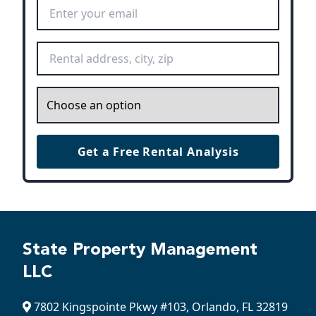
Email Address
*
Rental Address
*
Inquiry
*
Get a Free Rental Analysis
State Property Management
LLC
7802 Kingspointe Pkwy #103, Orlando, FL 32819