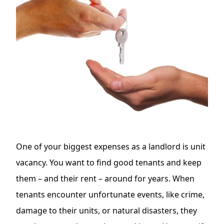
One of your
biggest expenses as a landlord is unit
vacancy
. You want to find good tenants and keep
them – and their rent – around for years. When
tenants encounter unfortunate events, like crime,
damage to their units, or natural disasters, they