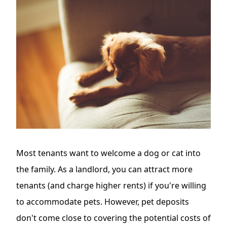
Most tenants want to welcome a dog or cat into
the family. As a landlord, you can attract more
tenants (and charge higher rents) if you're willing
to accommodate pets. However, pet deposits
don't come close to covering the potential costs of