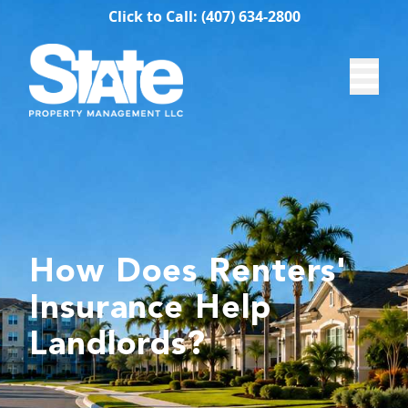
Click to Call: (407) 634-2800
How Does Renters'
Insurance Help
Landlords?