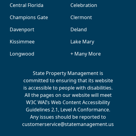
Central Florida
Celebration
Champions Gate
Clermont
Davenport
Deland
Kissimmee
Lake Mary
Longwood
+ Many More
State Property Management is
committed to ensuring that its website
is accessible to people with disabilities.
All the pages on our website will meet
W3C WAI’s Web Content Accessibility
Guidelines 2.1, Level A Conformance.
Any issues should be reported to
customerservice@statemanagement.us