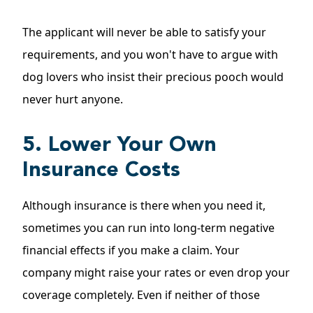
The applicant will never be able to satisfy your
requirements, and you won't have to argue with
dog lovers who insist their precious pooch would
never hurt anyone.
5. Lower Your Own
Insurance Costs
Although insurance is there when you need it,
sometimes you can run into long-term negative
financial effects if you make a claim. Your
company might raise your rates or even drop your
coverage completely. Even if neither of those