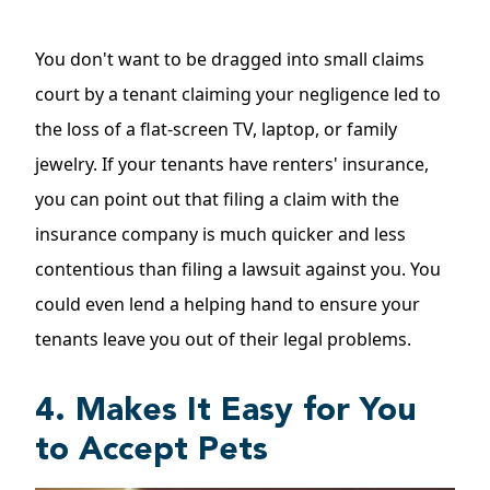
You don't want to be dragged into small claims
court by a tenant claiming your negligence led to
the loss of a flat-screen TV, laptop, or family
jewelry. If your tenants have renters' insurance,
you can point out that filing a claim with the
insurance company is much quicker and less
contentious than filing a lawsuit against you. You
could even lend a helping hand to ensure your
tenants leave you out of their legal problems.
4. Makes It Easy for You
to Accept Pets